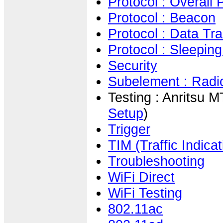
Protocol : Overall
Protocol : Beacon
Protocol : Data Tra
Protocol : Sleepin
Security
Subelement : Radio
Testing : Anritsu 
Setup
)
Trigger
TIM (Traffic Indica
Troubleshooting
WiFi Direct
WiFi Testing
802.11ac