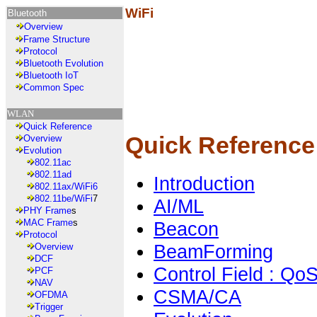
WiFi
Bluetooth
Overview
Frame Structure
Protocol
Bluetooth Evolution
Bluetooth IoT
Common Spec
WLAN
Quick Reference
Quick Reference
Overview
Evolution
802.11ac
802.11ad
Introduction
802.11ax/WiFi6
802.11be/WiFi
7
AI/ML
PHY Frame
s
MAC Frame
s
Beacon
Protocol
BeamForming
Overview
DCF
Control Field : Qo
PCF
NAV
CSMA/CA
OFDMA
Trigger