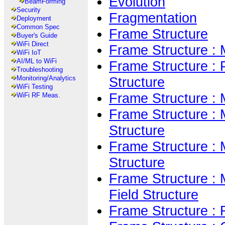
Evolution
BeamForming
Security
Fragmentation
Deployment
Common Spec
Frame Structure
Buyer's Guide
WiFi Direct
Frame Structure 
WiFi IoT
AI/ML to WiFi
Frame Structure :
Troubleshooting
Structure
Monitoring/Analytics
WiFi Testing
Frame Structure :
WiFi RF Meas
.
Frame Structure : 
Structure
Frame Structure : 
Structure
Frame Structure :
Field Structure
Frame Structure :