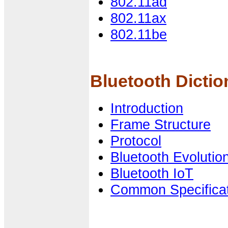
802.11ad
802.11ax
802.11be
Bluetooth Dictio
Introduction
Frame Structure
Protocol
Bluetooth Evolutio
Bluetooth IoT
Common Specifica