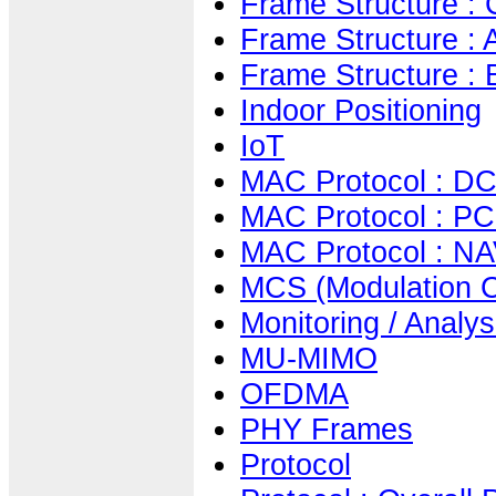
Frame Structure :
Frame Structure :
Frame Structure :
Indoor Positioning
IoT
MAC Protocol : DCF
MAC Protocol : PC
MAC Protocol : NAV
MCS (Modulation 
Monitoring / Analys
MU-MIMO
OFDMA
PHY Frames
Protocol