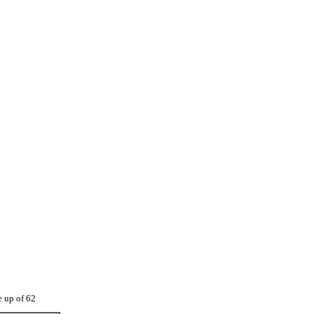
e up of 62