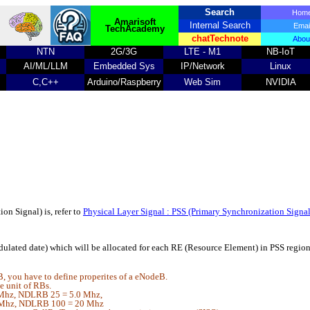
Search
Ho
Amarisoft
Internal Search
Emai
TechAcademy
chatTechnote
Abou
NTN
2G/3G
LTE - M1
NB-IoT
AI/ML/LLM
Embedded Sys
IP/Network
Linux
C,C++
Arduino/Raspberry
Web Sim
NVIDIA
on Signal) is, refer to
Physical Layer Signal : PSS (Primary Synchronization Signa
ulated date) which will be allocated for each RE (Resource Element) in PSS regi
, you have to define properites of a eNodeB.
 unit of RBs.
Mhz, NDLRB 25 = 5.0 Mhz,
Mhz, NDLRB 100 = 20 Mhz