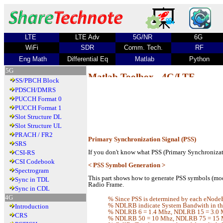
LTE
LTE Adv
5G/NR
6G
WiFi
SDR
Comm. Tech.
RF
Eng Math
Differential Eq
Matlab
Python
5G
Matlab Toolbox - 4G/LTE
SS/PBCH Block
PDSCH/DMRS
PUCCH Format 0
PUCCH Format 1
Slot Structure DL
Slot Structure UL
PRACH / FR2
Primary Synchronization Signal (PSS)
SRS
If you don't know what PSS (Primary Synchronizati
CSI-RS
CSI Codebook
< PSS Symbol Generation >
Spectrogram
This part shows how to generate PSS symbols (mod
Sync in TDL
Radio Frame.
Sync in CDL
4G
% Since PSS is determined by each eNodeB
% NDLRB indicate System Bandwith in the
Introduction
% NDLRB 6 = 1.4 Mhz, NDLRB 15 = 3.0 
CRS
% NDLRB 50 = 10 Mhz, NDLRB 75 = 15 