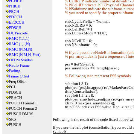
PCFICH
% CellRefP indicate number of downlink A
% NCellID indicate PCI (Physical Channel I
PHICH
% NSubframe indicate the subframe number.
PBCH
% you need to specify the proper subframe
PDCCH
enb.CyclicPrefix = 'Normal';
EPDCCH
enb.NDLRB = 6;
PDSCH
enb.CellRefP = 1;
DL Precode
enb.DuplexMode = 'FDD';
RMC (1,1,1)
enb.NCellID = 0;
RMC (1,1,N)
enb.NSubframe = 0;
RMC (N,M,N)
% if you pass the eNodeB information (enb)
RMC (N,M,N, Port)
% pss_arrayIndex is just a sequence of int
OFDM Symbol
pss = ltePSS(enb);
Radio Frame
pss_arrayIndex = 0:length(pss)-1;
Fading
% Following is to represent PSS symbols.
Frame Offset
Freq Offset
subplot(1,3,1);
PCI
plot(real(pss),imag(pss),'ro','MarkerFaceColo
title('Constellation');
PDSCH
subplot(1,3,[2 3]);
PRACH
plot(pss_arrayIndex,real(pss),'ro-',pss_arra
PUCCH Format 1
xlim([0 max(pss_arrayIndex)]);
title('PSS index vs PSS value. Red -> real, 
PUCCH Format 2
PUSCH DMRS
SRS
Following is the result of the code listed above w
PUSCH
If you see the left plot (constellation), you would 
symbols.