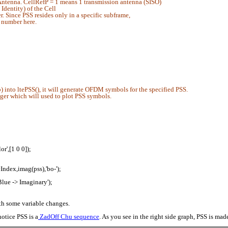
ntenna. CellRefP = 1 means 1 transmission antenna (SISO)
dentity) of the Cell
 Since PSS resides only in a specific subframe,
 number here.
 into ltePSS(), it will generate OFDM symbols for the specified PSS.
eger which will used to plot PSS symbols.
r',[1 0 0]);
yIndex,imag(pss),'bo-');
Blue -> Imaginary');
ith some variable changes.
notice PSS is a
ZadOff Chu sequence
. As you see in the right side graph, PSS is mad