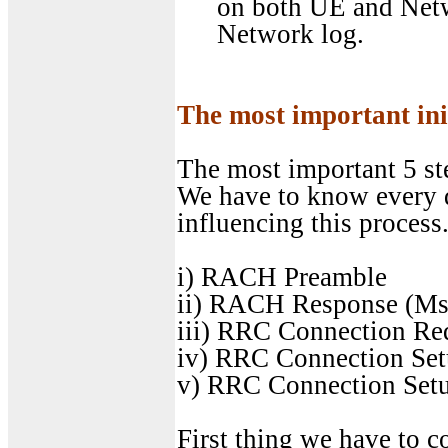
on both UE and Netw
Network log.
The most important init
The most important 5 ste
We have to know every de
influencing this process
i) RACH Preamble
ii) RACH Response (Ms
iii) RRC Connection Re
iv) RRC Connection Se
v) RRC Connection Set
First thing we have to c