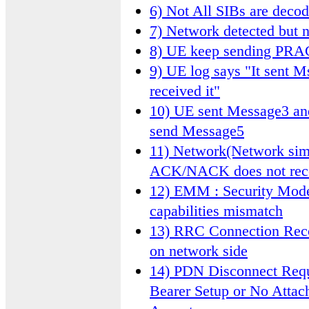
6) Not All SIBs are deco
7) Network detected but n
8) UE keep sending PR
9) UE log says "It sent M
received it"
10) UE sent Message3 an
send Message5
11) Network(Network sim
ACK/NACK does not rec
12) EMM : Security Mode 
capabilities mismatch
13) RRC Connection Recon
on network side
14) PDN Disconnect Requ
Bearer Setup or No Attac