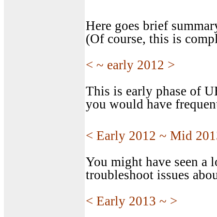
Here goes brief summar
(Of course, this is compl
< ~ early 2012 >
This is early phase of 
you would have frequent
< Early 2012 ~ Mid 201
You might have seen a l
troubleshoot issues abou
< Early 2013 ~ >