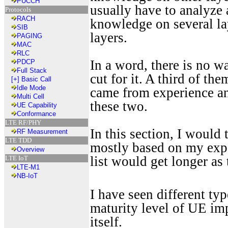
PUCCH
usually have to analyze
Protocols
RACH
knowledge on several lay
SIB
layers.
PAGING
MAC
RLC
In a word, there is no w
PDCP
Full Stack
cut for it. A third of t
[+]
Basic Call
Idle Mode
came from experience an
Multi Cell
these two.
UE Capability
Conformance
LTE RF/PHY
In this section, I would
RF Measurement
LTE TDD
mostly based on my exper
Overview
list would get longer as
LTE IoT
LTE-M1
NB-IoT
I have seen different ty
maturity level of UE im
itself.