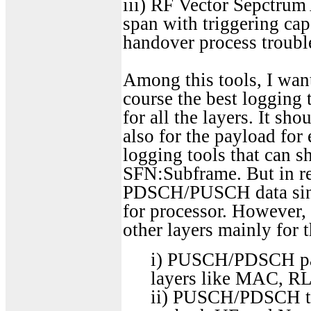
iii) RF Vector Sepctrum
span with triggering cap
handover process troubl
Among this tools, I want
course the best logging
for all the layers. It s
also for the payload for 
logging tools that ca
SFN:Subframe. But in re
PDSCH/PUSCH data since
for processor. However
other layers mainly for 
i) PUSCH/PDSCH payl
layers like MAC, R
ii) PUSCH/PDSCH tra