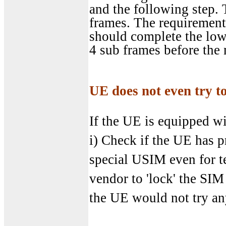
and the following step. 
frames. The requirement 
should complete the lowe
4 sub frames before the
UE does not even try to
If the UE is equipped wi
i) Check if the UE has 
special USIM even for t
vendor to 'lock' the SIM
the UE would not try an