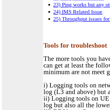
23) Ping works but any ot
24) IMS Related Issue
25) Throughput issues for
Tools for troubleshoot
The more tools you have,
can get at least the fol
minimum are not meet g
i) Logging tools on net
log (L3 and above) but a
ii) Logging tools on UE 
log but also all the lowe