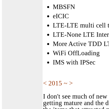
MBSFN
eICIC
LTE-LTE multi cell t
LTE-None LTE Inter
More Active TDD L
WiFi OffLoading
IMS with IPSec
< 2015 ~ >
I don't see much of new f
getting mature and the d