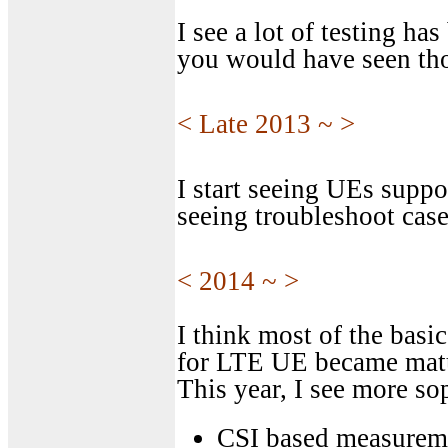
I see a lot of testing h
you would have seen tho
< Late 2013 ~ >
I start seeing UEs suppo
seeing troubleshoot cas
< 2014 ~ >
I think most of the basi
for LTE UE became matur
This year, I see more sop
CSI based measurem