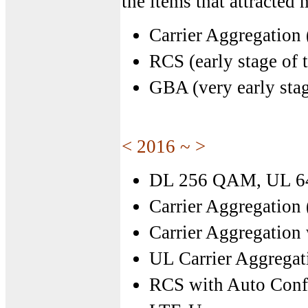
the items that attracted
Carrier Aggregation
RCS (early stage of t
GBA (very early stag
< 2016 ~ >
DL 256 QAM, UL 
Carrier Aggregation
Carrier Aggregatio
UL Carrier Aggregat
RCS with Auto Conf