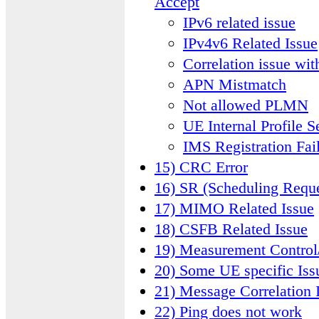
Accept
IPv6 related issue
IPv4v6 Related Issue
Correlation issue wit
APN Mistmatch
Not allowed PLMN
UE Internal Profile S
IMS Registration Fai
15) CRC Error
16) SR (Scheduling Requ
17) MIMO Related Issue
18) CSFB Related Issue
19) Measurement Control
20) Some UE specific Iss
21) Message Correlation 
22) Ping does not work