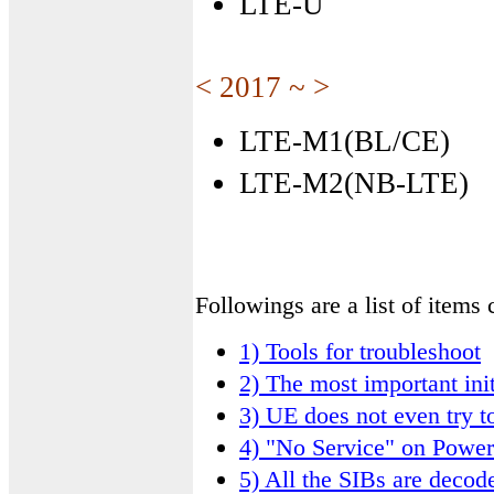
LTE-U
< 2017 ~ >
LTE-M1(BL/CE)
LTE-M2(NB-LTE)
Followings are a list of item
1) Tools for troubleshoot
2) The most important init
3) UE does not even try t
4) "No Service" on Powe
5) All the SIBs are deco