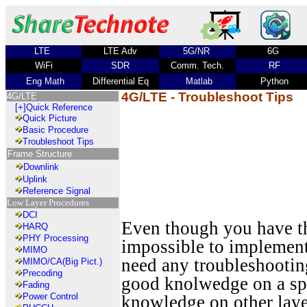
LTE
LTE Adv
5G/NR
6G
WiFi
SDR
Comm. Tech.
RF
Eng Math
Differential Eq
Matlab
Python
4G/LTE - Troubleshoot Tips
4G/LTE
[+]
Quick Reference
Quick Picture
Basic Procedure
Troubleshoot Tips
Frame Structure
Downlink
Uplink
Reference Signal
Low Layer Procedures
DCI
Even though you have th
HARQ
PHY Processing
impossible to implement 
MIMO
need any troubleshooting
MIMO/CA(Big Pict.)
Precoding
good knolwedge on a spec
Fading
Power Control
knowledge on other lay