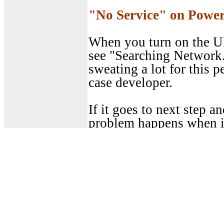
"No Service" on Powe
When you turn on the UE
see "Searching Network.
sweating a lot for this p
case developer.
If it goes to next step a
problem happens when i
up.
First step would be to re
understanding of what 
side.
If I have the UE logging 