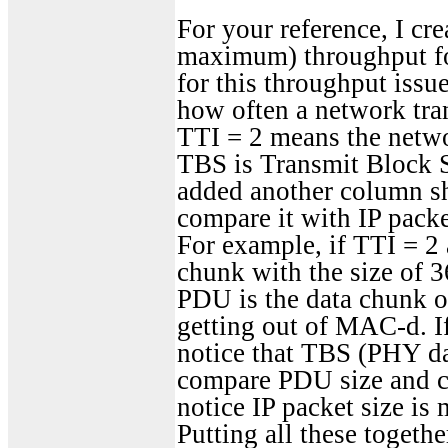
For your reference, I c
maximum) throughput f
for this throughput issu
how often a network tra
TTI = 2 means the netwo
TBS is Transmit Block Si
added another column sh
compare it with IP packe
For example, if TTI = 2
chunk with the size of 3
PDU is the data chunk o
getting out of MAC-d. 
notice that TBS (PHY da
compare PDU size and c
notice IP packet size is
Putting all these togethe