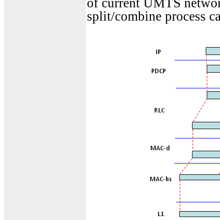
of current UMTS network
split/combine process c