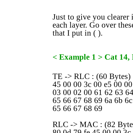
Just to give you clearer 
each layer. Go over thes
that I put in ( ).
< Example 1 > Cat 14, 
TE -> RLC : (60 Bytes)
45 00 00 3c 00 e5 00 0
03 00 02 00 61 62 63 6
65 66 67 68 69 6a 6b 6c
65 66 67 68 69
RLC -> MAC : (82 Bytes
80 0d 79 fe 45 00 00 3c