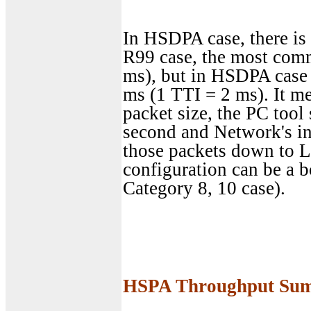
In HSDPA case, there is 
R99 case, the most com
ms), but in HSDPA case
ms (1 TTI = 2 ms). It mea
packet size, the PC tool
second and Network's int
those packets down to L
configuration can be a b
Category 8, 10 case).
HSPA Throughput Su