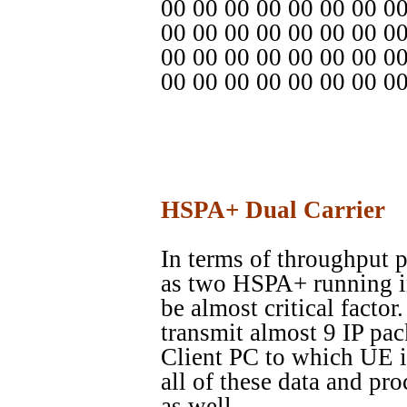
00 00 00 00 00 00 00 0
00 00 00 00 00 00 00 00
00 00 00 00 00 00 00 0
00 00 00 00 00 00 00 0
HSPA+ Dual Carrier
In terms of throughput 
as two HSPA+ running in 
be almost critical factor
transmit almost 9 IP pac
Client PC to which UE i
all of these data and pr
as well