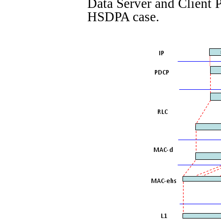
Data Server and Client
HSDPA case.