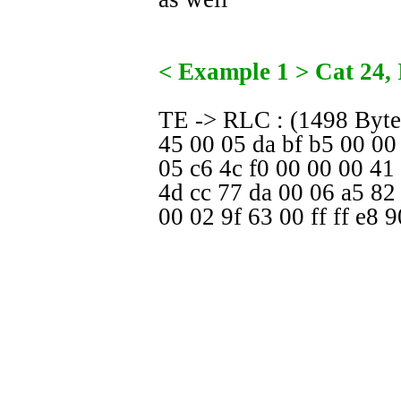
< Example 1 > Cat 24,
TE -> RLC : (1498 Byte
45 00 05 da bf b5 00 00
05 c6 4c f0 00 00 00 41
4d cc 77 da 00 06 a5 82
00 02 9f 63 00 ff ff e8 9
.....
32 33 34 35 36 37 38 39
35 36 37 38 39 30 31 3
34 35 36 37 38 39 30 31
37 38 39
TE -> RLC : (1498 Byte