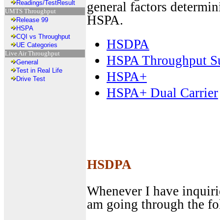
Readings/TestResult
general factors determi
UMTS Throughput
HSPA.
Release 99
HSPA
CQI vs Throughput
HSDPA
UE Categories
Live Air Throughput
HSPA Throughput 
General
Test in Real Life
HSPA+
Drive Test
HSPA+ Dual Carrier
HSDPA
Whenever I have inquiri
am going through the fo