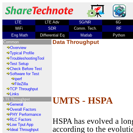
LTE
LTE Adv
5G/NR
6G
WiFi
SDR
Comm. Tech.
RF
Eng Math
Differential Eq
Matlab
Python
Data Throughput
Common
Overview
Typical Profile
TroubleshootingTool
Test Setup
Check Before Test
Software for Test
iperf
FileZilla
TCP Throughput
Links
UMTS - HSPA
LTE Throughput
General
Overall Factors
PHY Performance
HSPA has evolved a lon
RLC Factors
Low Tput App
according to the evolutio
Ideal Throughput