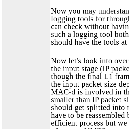
Now you may understand
logging tools for throug
can check without having
such a logging tool both
should have the tools at
Now let's look into over
the input stage (IP packe
though the final L1 frame
the input packet size d
MAC-d is involved in th
smaller than IP packet s
should get splitted int
have to be reassembled be
efficient process but w