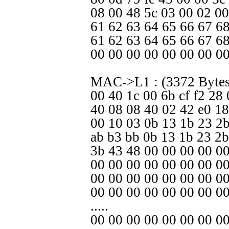
08 00 48 5c 03 00 02 00
61 62 63 64 65 66 67 68
61 62 63 64 65 66 67 6
00 00 00 00 00 00 00 00
MAC->L1 : (3372 Bytes
00 40 1c 00 6b cf f2 28
40 08 08 40 02 42 e0 18
00 10 03 0b 13 1b 23 2b
ab b3 bb 0b 13 1b 23 2b
3b 43 48 00 00 00 00 00
00 00 00 00 00 00 00 0
00 00 00 00 00 00 00 00
00 00 00 00 00 00 00 0
.....
00 00 00 00 00 00 00 00