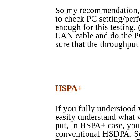
So my recommendation, es
to check PC setting/per
enough for this testing.
LAN cable and do the PC
sure that the throughput
HSPA+
If you fully understood
easily understand what 
put, in HSPA+ case, yo
conventional HSDPA. So 