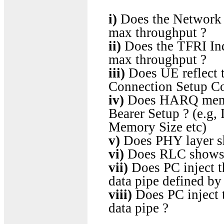
i)
Does the Network (
max throughput ?
ii)
Does the TFRI Ind
max throughput ?
iii)
Does UE reflect 
Connection Setup Co
iv)
Does HARQ memor
Bearer Setup ? (e.g
Memory Size etc)
v)
Does PHY layer s
vi)
Does RLC shows a
vii)
Does PC inject th
data pipe defined b
viii)
Does PC inject t
data pipe ?