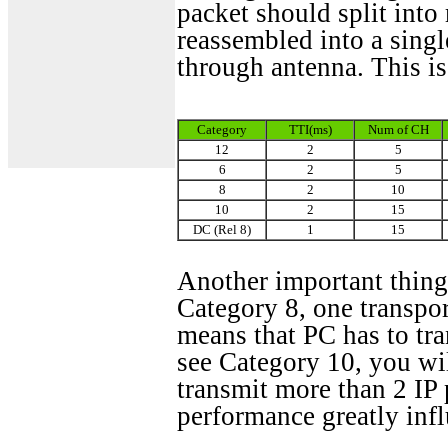
packet should split in
reassembled into a sing
through antenna. This i
Category
TTI(ms)
Num of CH
12
2
5
6
2
5
8
2
10
10
2
15
DC (Rel 8)
1
15
Another important thing 
Category 8, one transpor
means that PC has to tra
see Category 10, you wil
transmit more than 2 IP 
performance greatly infl