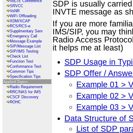
VoLTE Conference
SDP is usually carried
SRVCC
INVTE message as s
VoNR
WiFi Offloading
XDM/XCAP
If you are more famili
RCS/RCS-e
IMS/SIP, you may thin
Supplmentary Serv
Emergency Call
Radio Access Protocol 
Message Example
it helps me at least)
SIP/Message List
SIP/IMS Testing
Check List
SDP Usage in Typi
Function Test
Conformance Test
SDP Offer / Answe
Common Tips
Specification Tips
Applied Topics
Example 01 > V
Radio Requirement
RRC/NAS for IMS
Example 02 > V
CSCF Discovery
ROHC
Example 03 > V
Data Structure of
List of SDP pa