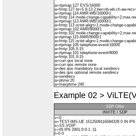
a=rtpmap:127 EVS/16000
a=fmtp:127 br=5.9-13.2;bw=nb-wb;ch-aw-recv
a=rtpmap:114 AMR-WB/16000/1
a=fmtp:114 mode-change-capability=2;max-r
a=rtpmap:113 AMR-WB/16000/1
a=fmtp:113 octet-align=1;mode-change-capabi
a=rtpmap:102 AMR/8000/1
a=fmtp:102 mode-change-capability=2;max-r
a=rtpmap:115 AMR/8000/1
a=fmtp:115 octet-align=1;mode-change-capabi
a=rtpmap:105 telephone-event/16000
a=fmtp:105 0-15
a=rtpmap:101 telephone-event/8000
a=fmtp:101 0-15
a=curr:qos local none
a=curr:qos remote none
a=des:qos mandatory local sendrecv
a=des:qos optional remote sendrecv
a=sendrecv
a=ptime:20
a=maxptime:240
Example 02 >
ViLTE(Vi
SDP Offer
INVITE / SDP
v=0
o=TEST-IMS-UE 1512509116584328 0 IN IP6 2
s=SS VOIP
c=IN IP6 2001:0:0:1::11
t=0 0