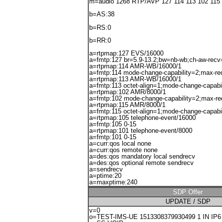
m=audio 1268 RTP/AVP 127 114 113 102 115
b=AS:38
b=RS:0
b=RR:0
a=rtpmap:127 EVS/16000
a=fmtp:127 br=5.9-13.2;bw=nb-wb;ch-aw-recv
a=rtpmap:114 AMR-WB/16000/1
a=fmtp:114 mode-change-capability=2;max-r
a=rtpmap:113 AMR-WB/16000/1
a=fmtp:113 octet-align=1;mode-change-capabi
a=rtpmap:102 AMR/8000/1
a=fmtp:102 mode-change-capability=2;max-r
a=rtpmap:115 AMR/8000/1
a=fmtp:115 octet-align=1;mode-change-capabi
a=rtpmap:105 telephone-event/16000
a=fmtp:105 0-15
a=rtpmap:101 telephone-event/8000
a=fmtp:101 0-15
a=curr:qos local none
a=curr:qos remote none
a=des:qos mandatory local sendrecv
a=des:qos optional remote sendrecv
a=sendrecv
a=ptime:20
a=maxptime:240
SDP Offer
UPDATE / SDP
v=0
o=TEST-IMS-UE 1513308379930499 1 IN IP6 2