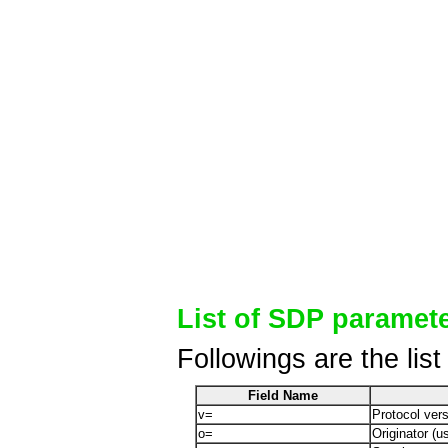
List of SDP paramet
Followings are the lis
Field Name
v=
Protocol ver
o=
Originator (