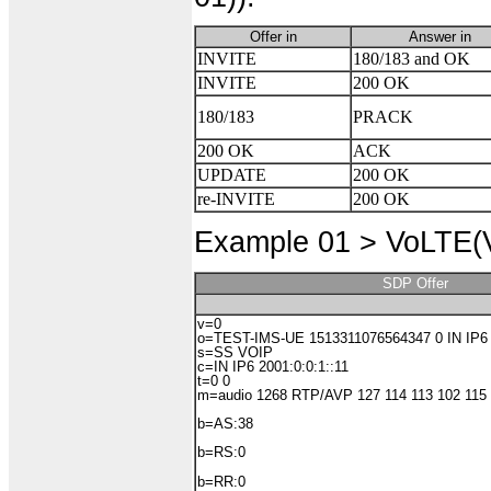
Offer in
Answer in
INVITE
180/183 and OK
INVITE
200 OK
180/183
PRACK
200 OK
ACK
UPDATE
200 OK
re-INVITE
200 OK
Example 01 >
VoLTE(Vo
SDP Offer
v=0
o=TEST-IMS-UE 1513311076564347 0 IN IP6 2
s=SS VOIP
c=IN IP6 2001:0:0:1::11
t=0 0
m=audio 1268 RTP/AVP 127 114 113 102 115
b=AS:38
b=RS:0
b=RR:0