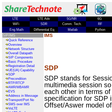
LTE
LTE Adv
5G/NR
6G
WiFi
SDR
Comm. Tech.
RF
Eng Math
Differential Eq
Matlab
Python
IMS
SIP/IMS
Quick Reference
Overview
Network Structure
Overall Datapath
SIP Components
Basic Procedure
Registration Detail
SDP
UE(UA) Capability
SDP
SDP stands for Session
Precondition
multimedia session so
RTP/RTCP
AMR/WBAMR
each other in terms of
EVS
Address in Message
specification for SD
Transport/Port No
Offset/Aswer model of
SMS over IMS
VoLTE