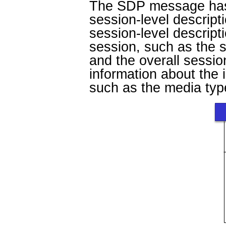
The SDP message has a
session-level descript
session-level descript
session, such as the 
and the overall sessio
information about the 
such as the media type