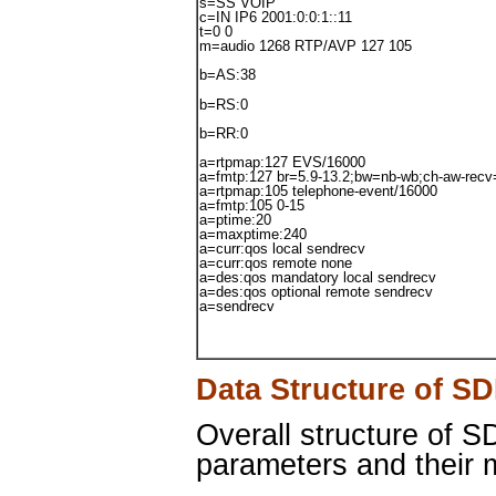
s=SS VOIP
c=IN IP6 2001:0:0:1::11
t=0 0
m=audio 1268 RTP/AVP 127 105
b=AS:38
b=RS:0
b=RR:0
a=rtpmap:127 EVS/16000
a=fmtp:127 br=5.9-13.2;bw=nb-wb;ch-aw-recv
a=rtpmap:105 telephone-event/16000
a=fmtp:105 0-15
a=ptime:20
a=maxptime:240
a=curr:qos local sendrecv
a=curr:qos remote none
a=des:qos mandatory local sendrecv
a=des:qos optional remote sendrecv
a=sendrecv
Data Structure of S
Overall structure of 
parameters and their m