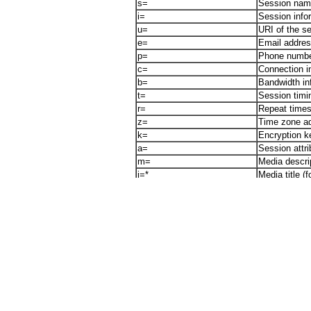
s=
Session na
i=
Session infor
u=
URI of the s
e=
Email address
p=
Phone number
c=
Connection i
b=
Bandwidth in
t=
Session timin
r=
Repeat times
z=
Time zone ad
k=
Encryption k
a=
Session attri
m=
Media descrip
i=*
Media title (
a=rtpmap:
RTP payload
a=rtcp:
RTCP port in
a=ptime:
Packet time i
a=maxptime:
Maximum pack
a=sendrecv
Media direct
a=sendonly
Media directi
a=recvonly
Media directi
a=inactive
Media directi
a=ssrc
synchronizat
a=ssrc-group:
Grouping of s