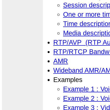
Session descrip
One or more tim
Time descriptio
Media descripti
RTP/AVP (RTP Aud
RTP/RTCP Bandwi
AMR
Wideband AMR/AM
Examples
Example 1 : Vo
Example 2 : Vo
Example 3 : Vid