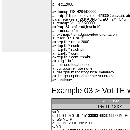
b=RR:12000
a=rtpmap:118 H264/90000
a=fmtp:118 profile-level-id=42800C;packetiza
parameter-sets=Z0KADNoPCmQ=,aM4G4g=
a=rtpmap:34 H263/90000
a=fmtp:34 profile=0;level=10
a=framerate:15
a=extmap:7 urn:3gpp:video-orientation
a=tcap:1 RTP/AVPF
a=rtcp-fb:* trr-int 2000
a=rtcp-fb:* nack
a=rtcp-fb:* nack pli
a=rtcp-fb:* ccm fir
a=rtcp-fb:* ccm tmmbr
a=pcfg:1 t=1
a=curr:qos local none
a=curr:qos remote none
a=des:qos mandatory local sendrecv
a=des:qos optional remote sendrecv
a=sendrecv
Example 03 >
VoLTE w
SDP Offer
INVITE / SDP
v=0
o=TEST-IMS-UE 1513308379930499 0 IN IP6 2
s=SS VOIP
c=IN IP6 2001:0:0:1::11
t=0 0