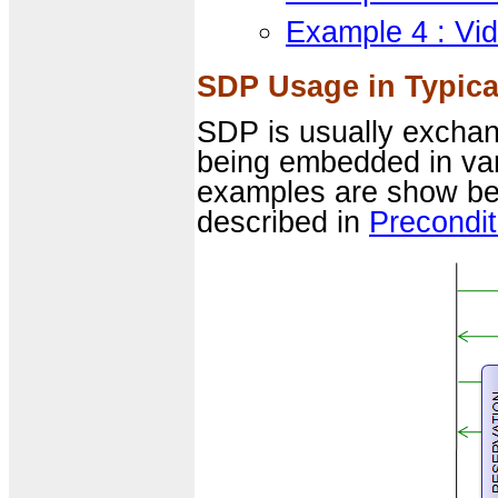
Example 4 : Vi
SDP Usage in Typica
SDP is usually excha
being embedded in va
examples are show belo
described in
Precondit