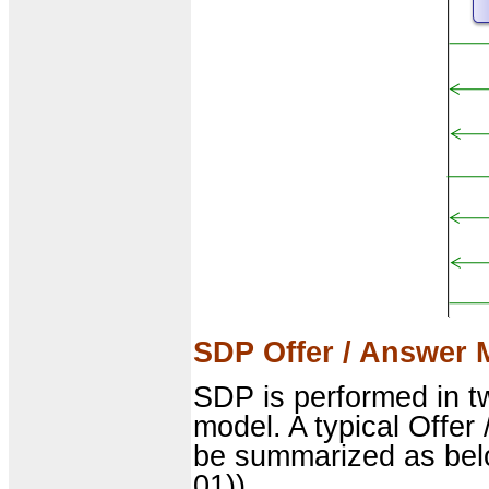
SDP Offer / Answer 
SDP is performed in t
model. A typical Offer
be summarized as bel
01)).