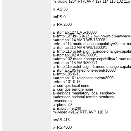
m=audio 1234 RTP/AVP 127 114 113 102 115
b=AS:38
b=RS:0
b=RR:2500
a=rtpmap:127 EVS/16000
a=fmtp:127 br=5.9-13.2;bw=nb-wb;ch-aw-recv
a=rtpmap:114 AMR-WB/16000/1
a=fmtp:114 mode-change-capability=2;max-r
a=rtpmap:113 AMR-WB/16000/1
a=fmtp:113 octet-align=1;mode-change-capabi
a=rtpmap:102 AMR/8000/1
a=fmtp:102 mode-change-capability=2;max-r
a=rtpmap:115 AMR/8000/1
a=fmtp:115 octet-align=1;mode-change-capabi
a=rtpmap:105 telephone-event/16000
a=fmtp:105 0-15
a=rtpmap:101 telephone-event/8000
a=fmtp:101 0-15
a=curr:qos local none
a=curr:qos remote none
a=des:qos mandatory local sendrecv
a=des:qos optional remote sendrecv
a=sendrecv
a=ptime:20
a=maxptime:240
m=video 49152 RTP/AVP 118 34
b=AS:416
b=RS:4000