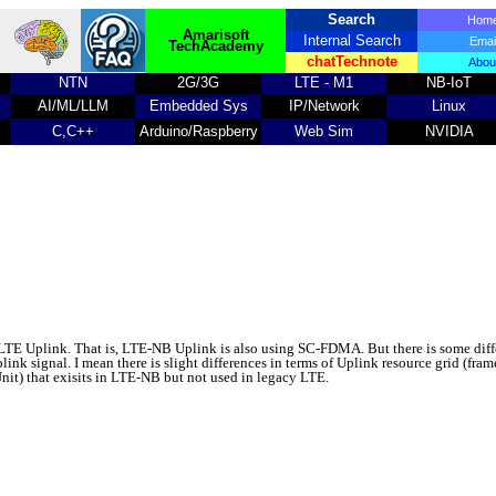
Search
Ho
Amarisoft
Internal Search
Emai
TechAcademy
chatTechnote
Abou
NTN
2G/3G
LTE - M1
NB-IoT
AI/ML/LLM
Embedded Sys
IP/Network
Linux
C,C++
Arduino/Raspberry
Web Sim
NVIDIA
LTE Uplink. That is, LTE-NB Uplink is also using SC-FDMA. But there is some dif
nk signal. I mean there is slight differences in terms of Uplink resource grid (frame
nit) that exisits in LTE-NB but not used in legacy LTE.