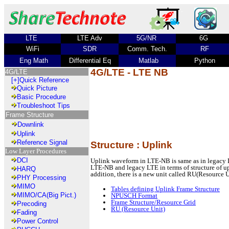
LTE
LTE Adv
5G/NR
6G
WiFi
SDR
Comm. Tech.
RF
Eng Math
Differential Eq
Matlab
Python
4G/LTE - LTE NB
4G/LTE
[+]
Quick Reference
Quick Picture
Basic Procedure
Troubleshoot Tips
Frame Structure
Downlink
Uplink
Reference Signal
Structure : Uplink
Low Layer Procedures
DCI
Uplink waveform in LTE-NB is same as in legacy 
LTE-NB and legacy LTE in terms of structure of upli
HARQ
addition, there is a new unit called RU(Resource U
PHY Processing
MIMO
Tables defining Uplink Frame Structure
MIMO/CA(Big Pict.)
NPUSCH Format
Frame Structure/Resource Grid
Precoding
RU (Resource Unit)
Fading
Power Control