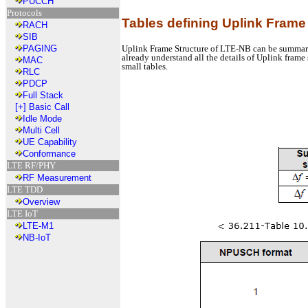
PUCCH
Protocols
Tables defining Uplink Frame
RACH
SIB
Uplink Frame Structure of LTE-NB can be summarized
PAGING
already understand all the details of Uplink frame 
MAC
small tables.
RLC
PDCP
Full Stack
[+]
Basic Call
Idle Mode
Multi Cell
UE Capability
Conformance
LTE RF/PHY
RF Measurement
LTE TDD
Overview
LTE IoT
LTE-M1
NB-IoT