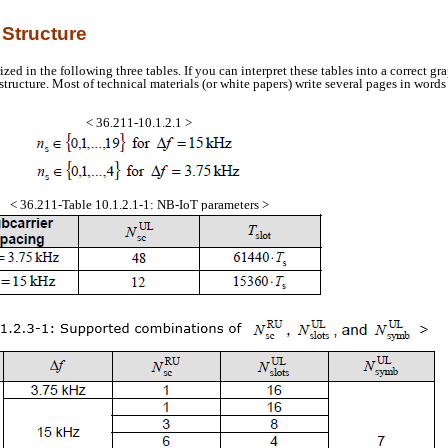
 Structure
 in the following three tables. If you can interpret these tables into a correct gr
structure. Most of technical materials (or white papers) write several pages in word
< 36.211-10.1.2.1 >
< 36.211-Table 10.1.2.1-1: NB-IoT parameters >