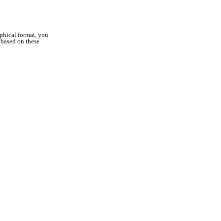
aphical format, you
s based on these