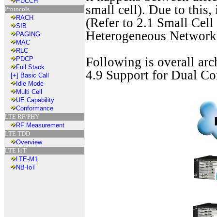
PUCCH
small cell). Due to this, 
Protocols
RACH
(Refer to 2.1 Small Cel
SIB
Heterogeneous Networ
PAGING
MAC
RLC
Following is overall ar
PDCP
Full Stack
4.9 Support for Dual Co
[+]
Basic Call
Idle Mode
Multi Cell
UE Capability
Conformance
LTE RF/PHY
RF Measurement
LTE TDD
Overview
LTE IoT
LTE-M1
NB-IoT