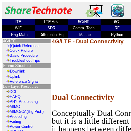
LTE
LTE Adv
5G/NR
6G
WiFi
SDR
Comm. Tech.
RF
Eng Math
Differential Eq
Matlab
Python
4G/LTE - Dual Connectivity
4G/LTE
[+]
Quick Reference
Quick Picture
Basic Procedure
Troubleshoot Tips
Frame Structure
Downlink
Uplink
Reference Signal
Low Layer Procedures
DCI
Dual Connectivity
HARQ
PHY Processing
MIMO
Conceptually Dual Connec
MIMO/CA(Big Pict.)
Precoding
but it is a little differe
Fading
Power Control
it happens between diffe