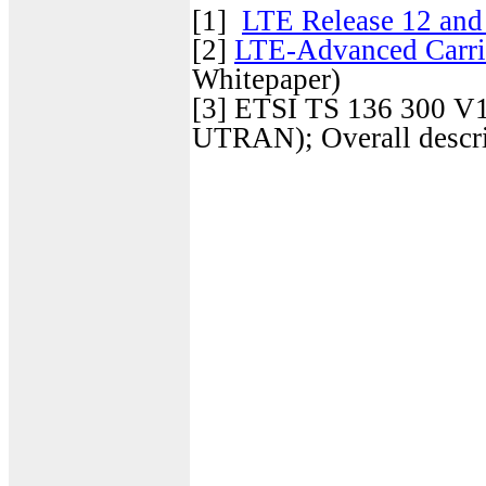
[1]
LTE Release 12 an
[2]
LTE-Advanced Carri
Whitepaper)
[3]
ETSI TS 136 300 V13
UTRAN); Overall descri