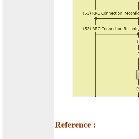
Reference :