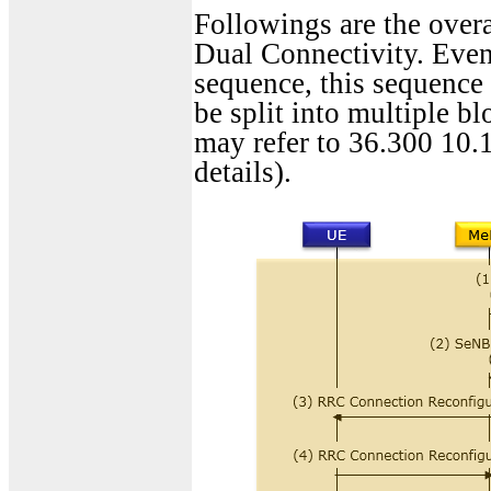
Followings are the overa
Dual Connectivity. Even 
sequence, this sequence
be split into multiple bl
may refer to 36.300 10.1
details).