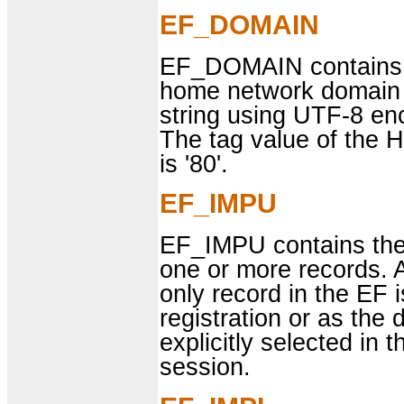
EF_DOMAIN
EF_DOMAIN contains 
home network domain 
string using UTF-8 en
The tag value of the
is '80'.
EF_IMPU
EF_IMPU contains the I
one or more records. 
only record in the EF
registration or as the 
explicitly selected in 
session.