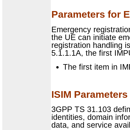
Parameters for 
Emergency registration
the UE can initiate e
registration handling 
5.1.1.1A, the first IMP
The first item in I
ISIM Parameters 
3GPP TS 31.103 define
identities, domain in
data, and service avail