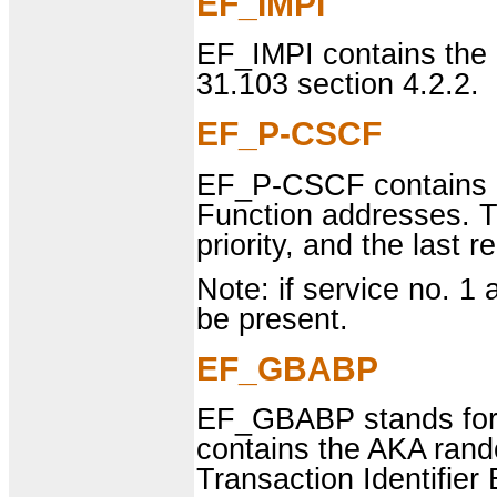
EF_IMPI
EF_IMPI contains the 
31.103 section 4.2.2.
EF_P-CSCF
EF_P-CSCF contains o
Function addresses. Th
priority, and the last r
Note: if service no. 1 a
be present.
EF_GBABP
EF_GBABP stands for 
contains the AKA ran
Transaction Identifie