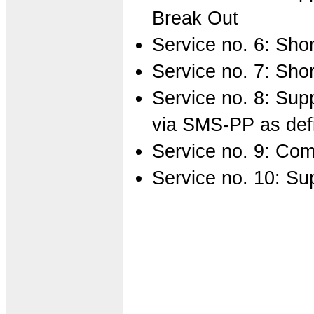
Break Out
Service no. 6: Sh
Service no. 7: Sh
Service no. 8: Sup
via SMS-PP as def
Service no. 9: Com
Service no. 10: Su