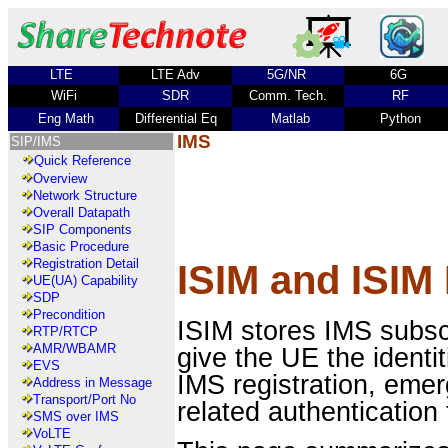
LTE
LTE Adv
5G/NR
6G
WiFi
SDR
Comm. Tech.
RF
Eng Math
Differential Eq
Matlab
Python
IMS
SIP/IMS
Quick Reference
Overview
Network Structure
Overall Datapath
SIP Components
Basic Procedure
Registration Detail
ISIM and ISIM
UE(UA) Capability
SDP
Precondition
ISIM stores IMS subsc
RTP/RTCP
AMR/WBAMR
give the UE the ident
EVS
IMS registration, eme
Address in Message
Transport/Port No
related authentication 
SMS over IMS
VoLTE