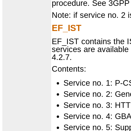
procedure. See 3GPP 
Note: if service no. 2 i
EF_IST
EF_IST contains the IS
services are availabl
4.2.7.
Contents:
Service no. 1: P-
Service no. 2: Gen
Service no. 3: HT
Service no. 4: GB
Service no. 5: Sup