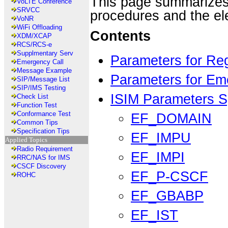
This page summarizes
VoLTE Conference
SRVCC
procedures and the el
VoNR
WiFi Offloading
Contents
XDM/XCAP
RCS/RCS-e
Supplmentary Serv
Parameters for Reg
Emergency Call
Message Example
Parameters for Em
SIP/Message List
SIP/IMS Testing
ISIM Parameters Sp
Check List
Function Test
Conformance Test
EF_DOMAIN
Common Tips
Specification Tips
EF_IMPU
Applied Topics
Radio Requirement
EF_IMPI
RRC/NAS for IMS
CSCF Discovery
EF_P-CSCF
ROHC
EF_GBABP
EF_IST