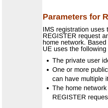
Parameters for R
IMS registration uses 
REGISTER request and 
home network. Based 
UE uses the following
The private user ide
One or more public 
can have multiple 
The home network 
REGISTER reques