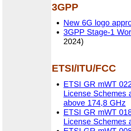
3GPP
New 6G logo appr
3GPP Stage-1 Wor
2024)
ETSI/ITU/FCC
ETSI GR mWT 022 V
License Schemes a
above 174,8 GHz
ETSI GR mWT 018 V
License Schemes a
ETSI GR mWT 008 V