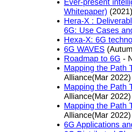
Ever-present intel
Whitepaper)
(2021
Hera-X : Delivera
6G: Use Cases and
Hexa-X: 6G technol
6G WAVES
(Autum
Roadmap to 6G
- N
Mapping the Path 
Alliance(Mar 2022)
Mapping the Path T
Alliance(Mar 2022)
Mapping the Path 
Alliance(Mar 2022)
6G Applications a