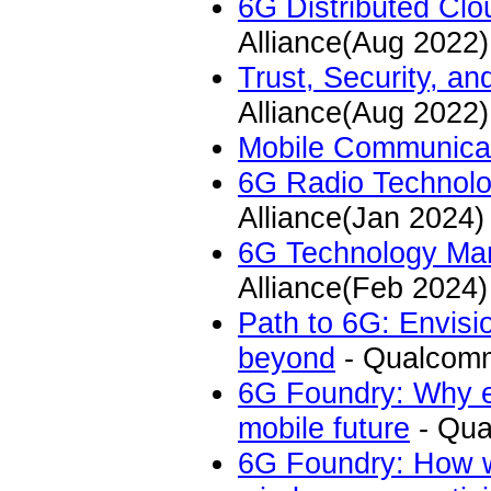
6G Distributed Cl
Alliance(Aug 2022)
Trust, Security, a
Alliance(Aug 2022)
Mobile Communica
6G Radio Technolog
Alliance(Jan 2024)
6G Technology Ma
Alliance(Feb 2024)
Path to 6G: Envisi
beyond
- Qualcomm
6G Foundry: Why ec
mobile future
- Qua
6G Foundry: How wi