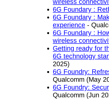
wireless connectivi
6G Foundary : Reth
6G Foundary : Mak
experience
- Qual
6G Foundary : How 
wireless connectivi
Getting ready for t
6G technology stan
2025)
6G Foundry: Refre
Qualcomm (May 2
6G Foundry: Securi
Qualcomm (Jun 20