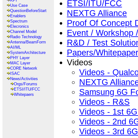
KPI
ETSI/ITU/FCC
Use Case
NEXTG Alliance
QuestionBeforeStart
Enablers
Proof Of Concept
Spectrum
Elecronics
Event / Workshop
Channel Model
Radio Technology
R&D / Test Solutio
Antenna/BeamForm
AI/ML
Papers/Whitepape
SystemArchitecture
PHY Layer
Videos
MAC Layer
CORE Network
Videos - Qual
ISAC
News/Activities
NEXTG Allianc
Orgs/Forums
ETSI/ITU/FCC
Samsung 6G F
Whitepaers
Videos - R&S
Videos - 1st 6
Videos - 2nd 6
Videos - 3rd 6