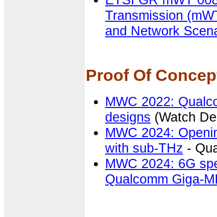
Transmission (mWT
and Network Scena
Proof Of Conce
MWC 2022: Qualc
designs
(Watch De
MWC 2024: Opening
with sub-THz
- Qu
MWC 2024: 6G spec
Qualcomm Giga-MI