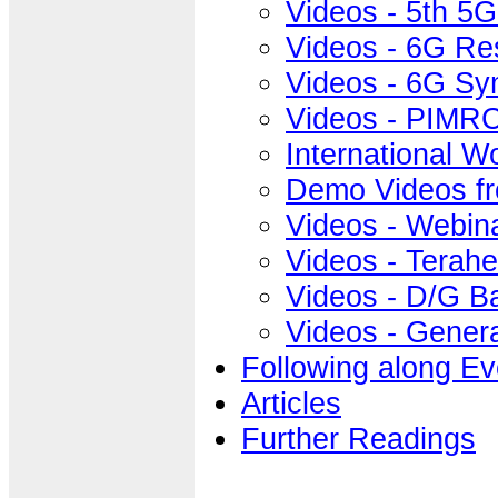
Videos - 5th 5
Videos - 6G Re
Videos - 6G S
Videos - PIMRC
International 
Demo Videos f
Videos - Webin
Videos - Terahe
Videos - D/G B
Videos - Gener
Following along Ev
Articles
Further Readings