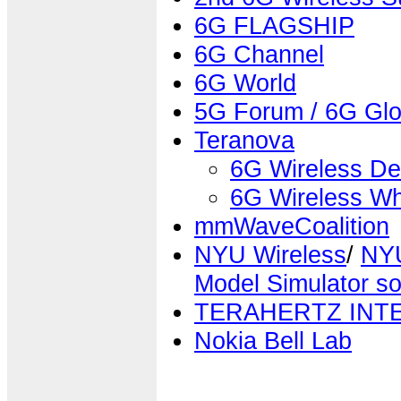
6G FLAGSHIP
6G Channel
6G World
5G Forum / 6G Glo
Teranova
6G Wireless De
6G Wireless Wh
mmWaveCoalition
NYU Wireless
/
NYU
Model Simulator so
TERAHERTZ INT
Nokia Bell Lab