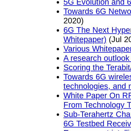
5G Evolution and 
Towards 6G Netwo
2020)
6G The Next Hyper
Whitepaper)
(Jul 2
Various Whitepape
A research outloo
Scoring the Terabi
Towards 6G wireles
technologies, and 
White Paper On RF
From Technology 
Sub-Terahertz Cha
6G Testbed Receiv