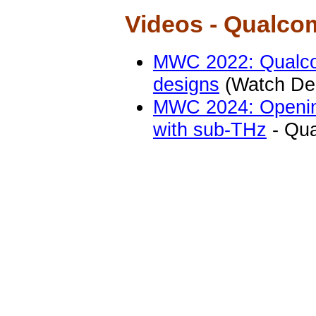
Videos - Qualc
MWC 2022: Qualc
designs
(Watch De
MWC 2024: Opening
with sub-THz
- Qu
Videos - R&S
Main research top
5G Spectrum, Bey
Wireless measurem
band