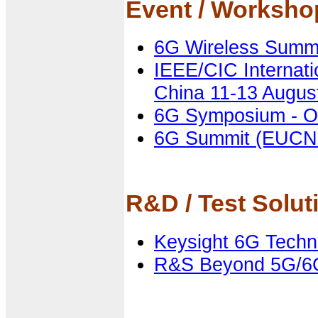
Event / Worksh
6G Wireless Summit
IEEE/CIC Internat
China 11-13 Augus
6G Symposium - O
6G Summit (EUCN
R&D / Test Solut
Keysight 6G Techn
R&S Beyond 5G/6