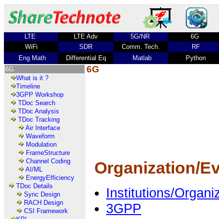
LTE
LTE Adv
5G/NR
6G
WiFi
SDR
Comm. Tech.
RF
Eng Math
Differential Eq
Matlab
Python
6G
6G
What is it ?
Timeline
3GPP Workshop
TDoc Search
TDoc Analysis
TDoc Tracking
Air Interface
Waveform
Modulation
FrameStructure
Channel Coding
Organization/E
AI/ML
EnergyEfficiency
TDoc Details
Institutions/Organ
Sync Design
RACH Design
3GPP
CSI Framework