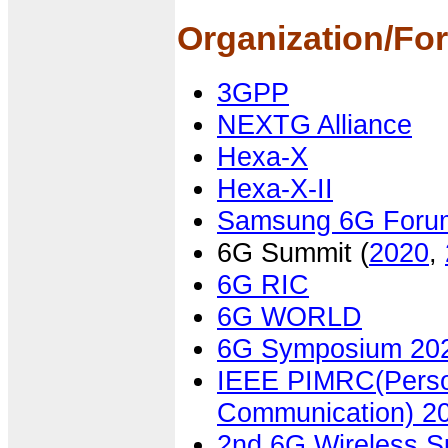
Organization/Fo
3GPP
NEXTG Alliance
Hexa-X
Hexa-X-II
Samsung 6G Foru
6G Summit (
2020
,
6G RIC
6G WORLD
6G Symposium 20
IEEE PIMRC(Person
Communication) 2
2nd 6G Wireless 