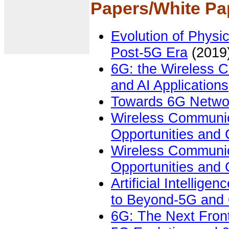
Papers
/White Pa
Evolution of Physi
Post-5G Era
(2019
6G: the Wireless C
and AI Applications
Towards 6G Netwo
Wireless Communic
Opportunities and
Wireless Communic
Opportunities and
Artificial Intellige
to Beyond-5G and
6G: The Next Fron