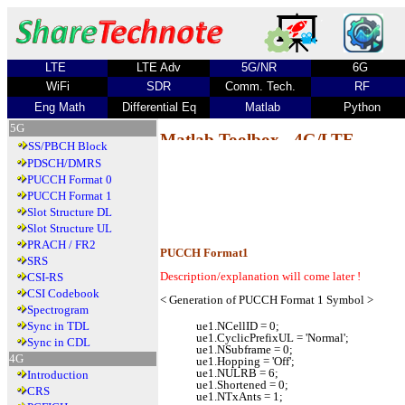
LTE
LTE Adv
5G/NR
6G
WiFi
SDR
Comm. Tech.
RF
Eng Math
Differential Eq
Matlab
Python
5G
Matlab Toolbox - 4G/LTE
SS/PBCH Block
PDSCH/DMRS
PUCCH Format 0
PUCCH Format 1
Slot Structure DL
Slot Structure UL
PRACH / FR2
PUCCH Format1
SRS
Description/explanation will come later !
CSI-RS
CSI Codebook
< Generation of PUCCH Format 1 Symbol >
Spectrogram
Sync in TDL
ue1.NCellID = 0;
ue1.CyclicPrefixUL = 'Normal';
Sync in CDL
ue1.NSubframe = 0;
4G
ue1.Hopping = 'Off';
ue1.NULRB = 6;
Introduction
ue1.Shortened = 0;
CRS
ue1.NTxAnts = 1;