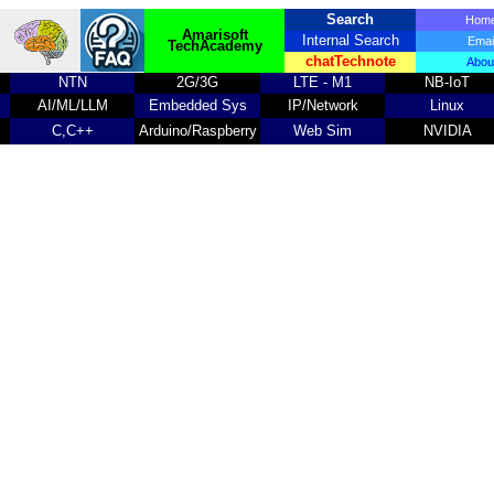
Search
Ho
Amarisoft
Internal Search
Emai
TechAcademy
chatTechnote
Abou
NTN
2G/3G
LTE - M1
NB-IoT
AI/ML/LLM
Embedded Sys
IP/Network
Linux
C,C++
Arduino/Raspberry
Web Sim
NVIDIA