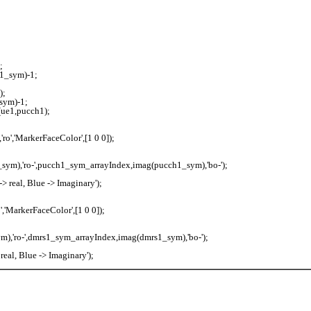
;
1_sym)-1;
);
sym)-1;
ue1,pucch1);
o','MarkerFaceColor',[1 0 0]);
sym),'ro-',pucch1_sym_arrayIndex,imag(pucch1_sym),'bo-');
 real, Blue -> Imaginary');
,'MarkerFaceColor',[1 0 0]);
),'ro-',dmrs1_sym_arrayIndex,imag(dmrs1_sym),'bo-');
eal, Blue -> Imaginary');