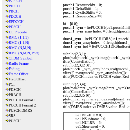
PCFICH
pucch1.ResourceIdx = 0;
PHICH
pucch1.DeltaShift = 1;
PBCH
pucch1.CyclicShifts = 6;
pucch1.ResourceSize = 0;
PDCCH
EPDCCH
hi = [0 0];
PDSCH
pucch1_sym = ltePUCCH1(ue1,pucch1,hi)
pucch1_sym_arrayIndex = 0:length(pucch
DL Precode
RMC (1,1,1)
dmrs1_sym = ltePUCCH1DRS(ue1,pucch1
RMC (1,1,N)
dmrs1_sym_arrayIndex = 0:length(dmrs1_
dmrs1_sym_ind = ltePUCCH1DRSIndices(
RMC (N,M,N)
RMC (N,M,N, Port)
subplot(2,3,1);
plot(real(pucch1_sym),imag(pucch1_sym),'r
OFDM Symbol
title('Constellation');
Radio Frame
subplot(2,3,[2 3]);
Fading
plot(pucch1_sym_arrayIndex,real(pucch1_
xlim([0 max(pucch1_sym_arrayIndex)]);
Frame Offset
title('PUCCH index vs PUCCH value. Red ->
Freq Offset
subplot(2,3,4);
PCI
plot(real(dmrs1_sym),imag(dmrs1_sym),'ro'
PDSCH
title('Constellation');
PRACH
subplot(2,3,[5 6]);
plot(dmrs1_sym_arrayIndex,real(dmrs1_sym
PUCCH Format 1
xlim([0 max(dmrs1_sym_arrayIndex)]);
PUCCH Format 2
title('DMRS index vs DMRS value. Red -> r
PUSCH DMRS
ue1.NCellID = 0;
SRS
ue1.NSubframe = 0;
PUSCH
ue1.NULRB = 6;
ue1.Shortened = 0;