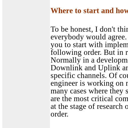
Where to start and ho
To be honest, I don't thi
everybody would agree. 
you to start with implem
following order. But in 
Normally in a developme
Downlink and Uplink and
specific channels. Of co
engineer is working on m
many cases where they 
are the most critical co
at the stage of research
order.