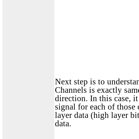
Next step is to underst
Channels is exactly sam
direction. In this case,
signal for each of those
layer data (high layer bi
data.