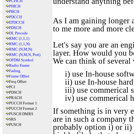
understand anything bef
PCFICH
PHICH
PBCH
PDCCH
As I am gaining longer a
EPDCCH
to me more and more cle
PDSCH
DL Precode
RMC (1,1,1)
Let's say you are an eng
RMC (1,1,N)
RMC (N,M,N)
layer. How would you be
RMC (N,M,N, Port)
We can think of several 
OFDM Symbol
Radio Frame
Fading
i) use In-house soft
Frame Offset
ii) use In-house har
Freq Offset
PCI
iii) use commerical 
PDSCH
iv) use commerical 
PRACH
PUCCH Format 1
PUCCH Format 2
If something is in very 
PUSCH DMRS
are in such a company th
SRS
PUSCH
probably option i) or ii)