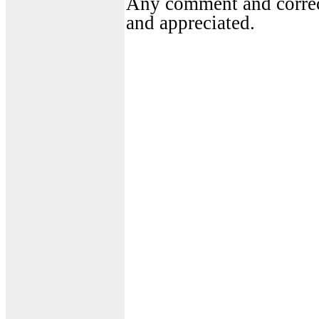
Any comment and correct
and appreciated.