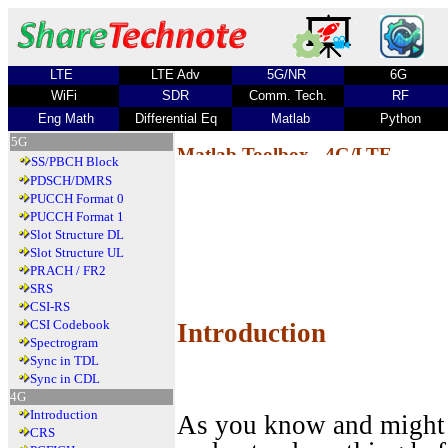
LTE
LTE Adv
5G/NR
6G
WiFi
SDR
Comm. Tech.
RF
Eng Math
Differential Eq
Matlab
Python
5G
Matlab Toolbox - 4G/LTE
SS/PBCH Block
PDSCH/DMRS
PUCCH Format 0
PUCCH Format 1
Slot Structure DL
Slot Structure UL
PRACH / FR2
SRS
CSI-RS
CSI Codebook
Introduction
Spectrogram
Sync in TDL
Sync in CDL
4G
Introduction
As you know and might 
CRS