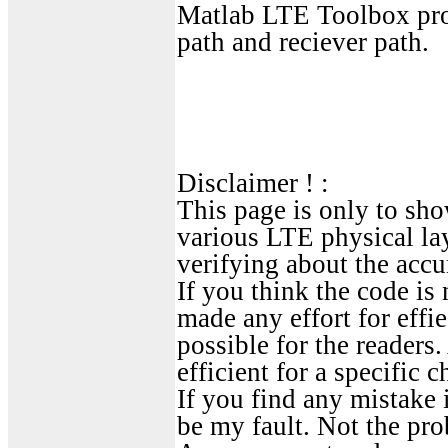
Matlab LTE Toolbox prov
path and reciever path.
Disclaimer ! :
This page is only to sho
various LTE physical la
verifying about the accu
If you think the code is 
made any effort for effie
possible for the readers
efficient for a specific c
If you find any mistake i
be my fault. Not the pro