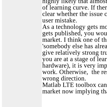
highly likely that almos
of learning curve. If th
clear whether the issue
user mistake.
As a technology gets mor
gets published, you would
market. I think one of the
'somebody else has alrea
give relatively strong tr
you are at a stage of le
hardware), it is very im
work. Otherwise, the res
wrong direction.
Matlab LTE toolbox can b
market now implying that