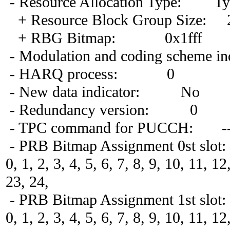
- Resource Allocation Type: Ty
+ Resource Block Group Size: 
+ RBG Bitmap: 0x1fff
- Modulation and coding scheme in
- HARQ process: 0
- New data indicator: No
- Redundancy version: 0
- TPC command for PUCCH: -
- PRB Bitmap Assignment 0st slot:
0, 1, 2, 3, 4, 5, 6, 7, 8, 9, 10, 11, 1
23, 24,
- PRB Bitmap Assignment 1st slot:
0, 1, 2, 3, 4, 5, 6, 7, 8, 9, 10, 11, 1