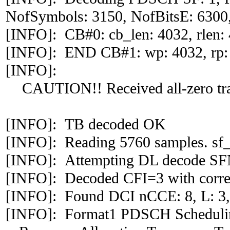
NofSymbols: 3150, NofBitsE: 6300,
[INFO]: CB#0: cb_len: 4032, rlen: 4
[INFO]: END CB#1: wp: 4032, rp:
[INFO]:
CAUTION!! Received all-zero tra
[INFO]: TB decoded OK
[INFO]: Reading 5760 samples. sf_
[INFO]: Attempting DL decode S
[INFO]: Decoded CFI=3 with correl
[INFO]: Found DCI nCCE: 8, L: 3,
[INFO]: Format1 PDSCH Scheduli