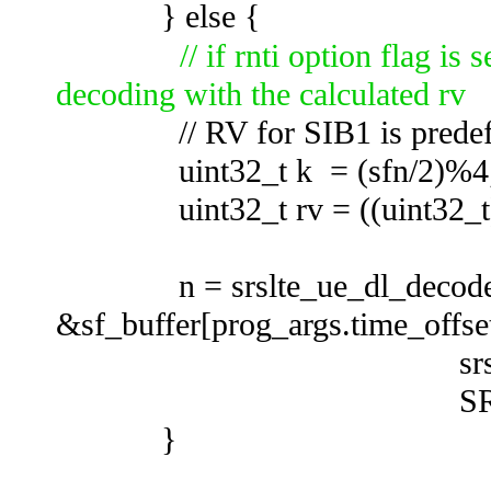
} else {
// if rnti option flag is
decoding with the calculated rv
// RV for SIB1 is predef
uint32_t k = (sfn/2)%4
uint32_t rv = ((uint32_t) ce
n = srslte_ue_dl_decode_r
&sf_buffer[prog_args.time_offset
srslte_ue_sync_g
SRSLTE_SIR
}