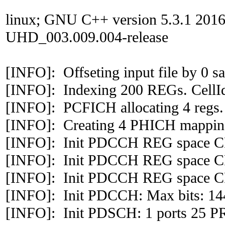
linux; GNU C++ version 5.3.1 201
UHD_003.009.004-release
[INFO]: Offseting input file by 0 
[INFO]: Indexing 200 REGs. CellI
[INFO]: PCFICH allocating 4 regs.
[INFO]: Creating 4 PHICH mapping
[INFO]: Init PDCCH REG space CF
[INFO]: Init PDCCH REG space CF
[INFO]: Init PDCCH REG space CF
[INFO]: Init PDCCH: Max bits: 144
[INFO]: Init PDSCH: 1 ports 25 P