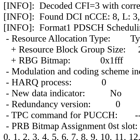
[INFO]: Decoded CFI=3 with correl
[INFO]: Found DCI nCCE: 8, L: 3,
[INFO]: Format1 PDSCH Scheduli
- Resource Allocation Type: Ty
+ Resource Block Group Size: 
+ RBG Bitmap: 0x1fff
- Modulation and coding scheme in
- HARQ process: 0
- New data indicator: No
- Redundancy version: 0
- TPC command for PUCCH: -
- PRB Bitmap Assignment 0st slot:
0, 1, 2, 3, 4, 5, 6, 7, 8, 9, 10, 11, 1