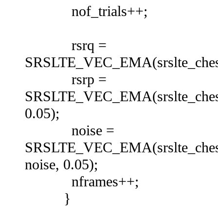
nof_trials++;
rsrq =
SRSLTE_VEC_EMA(srslte_chest_d
rsrp =
SRSLTE_VEC_EMA(srslte_chest_d
0.05);
noise =
SRSLTE_VEC_EMA(srslte_chest_
noise, 0.05);
nframes++;
}