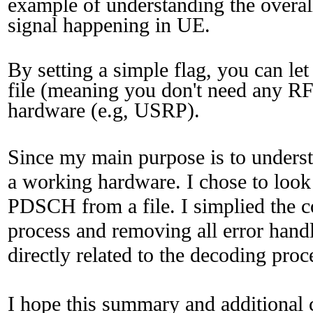
example of understanding the overal
signal happening in UE.
By setting a simple flag, you can l
file (meaning you don't need any RF
hardware (e.g, USRP).
Since my main purpose is to understa
a working hardware. I chose to look 
PDSCH from a file. I simplied the co
process and removing all error handli
directly related to the decoding proc
I hope this summary and additional