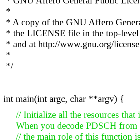
* GNU Affero General Public Licens
*
* A copy of the GNU Affero General
* the LICENSE file in the top-level d
* and at http://www.gnu.org/license
*
*/
int main(int argc, char **argv) {
// Initialize all the resources th
When you decode PDSCH from f
// the main role of this function 