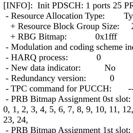
[INFO]: Init PDSCH: 1 ports 25 P
- Resource Allocation Type: Ty
+ Resource Block Group Size: 
+ RBG Bitmap: 0x1fff
- Modulation and coding scheme in
- HARQ process: 0
- New data indicator: No
- Redundancy version: 0
- TPC command for PUCCH: -
- PRB Bitmap Assignment 0st slot:
0, 1, 2, 3, 4, 5, 6, 7, 8, 9, 10, 11, 1
23, 24,
- PRB Bitmap Assignment 1st slot: