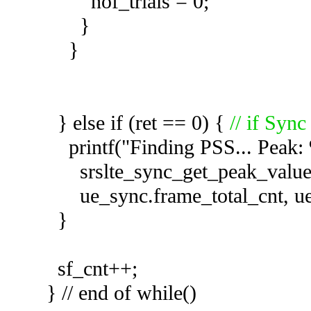
nof_trials = 0;
}
}
} else if (ret == 0) {
// if Sync
printf("Finding PSS... Peak: %
srslte_sync_get_peak_value(
ue_sync.frame_total_cnt, u
}
sf_cnt++;
} // end of while()