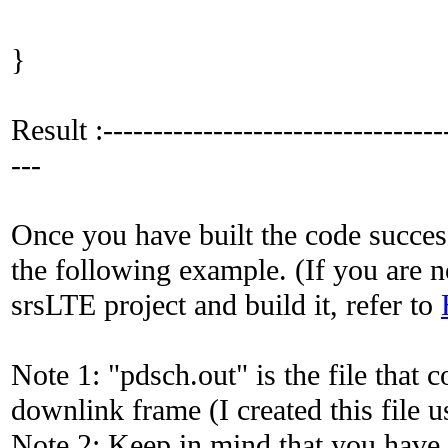
}
Result :-----------------------------------
---
Once you have built the code succes
the following example. (If you are no
srsLTE project and build it, refer to
Note 1: "pdsch.out" is the file that
downlink frame (I created this file
Note 2: Keep in mind that you have 