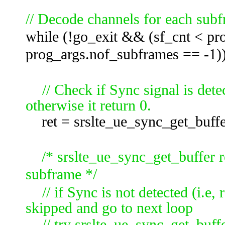
// Decode channels for each subf
while (!go_exit && (sf_cnt < pr
prog_args.nof_subframes == -1))
// Check if Sync signal is dete
otherwise it return 0.
ret = srslte_ue_sync_get_buffe
/* srslte_ue_sync_get_buffer r
subframe */
// if Sync is not detected (i.e, 
skipped and go to next loop
// try
srslte_ue_sync_get_buffe