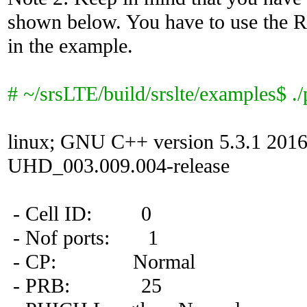
shown below. You have to use the R
in the example.
# ~/srsLTE/build/srslte/examples$ ./
linux; GNU C++ version 5.3.1 201
UHD_003.009.004-release
- Cell ID: 0
- Nof ports: 1
- CP: Normal
- PRB: 25