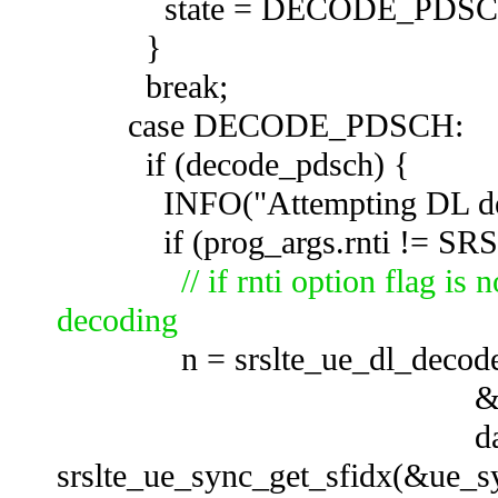
state = DECODE_PD
}
break;
case DECODE_PDSCH:
if (decode_pdsch) 
INFO("Attempting DL deco
if (prog_args.rnti != SR
// if rnti option flag i
decoding
n = srslte_ue_dl_decode(
&sf_buffer[prog_
data
srslte_ue_sync_get_sfidx(&ue_sy