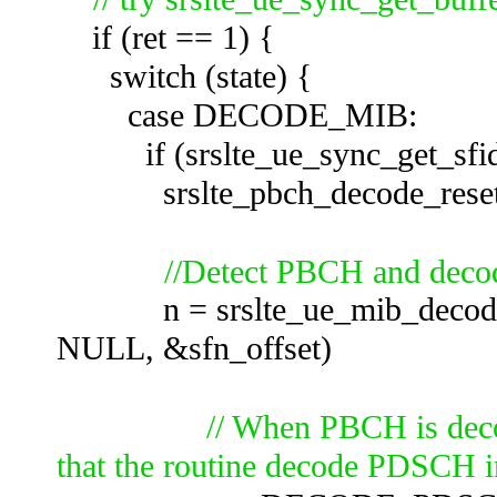
if (ret == 1) {
switch (state) {
case DECODE_MIB:
if (srslte_ue_sync_get_sfid
srslte_pbch_decode_reset(
//Detect PBCH and dec
n = srslte_ue_mib_decode(&u
NULL, &sfn_offset)
// When PBCH is de
that the routine decode PDSCH i