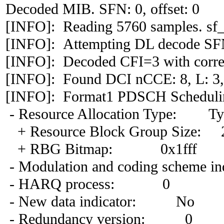
Decoded MIB. SFN: 0, offset: 0
[INFO]: Reading 5760 samples. sf_
[INFO]: Attempting DL decode S
[INFO]: Decoded CFI=3 with correl
[INFO]: Found DCI nCCE: 8, L: 3,
[INFO]: Format1 PDSCH Scheduli
- Resource Allocation Type: Ty
+ Resource Block Group Size: 
+ RBG Bitmap: 0x1fff
- Modulation and coding scheme in
- HARQ process: 0
- New data indicator: No
- Redundancy version: 0