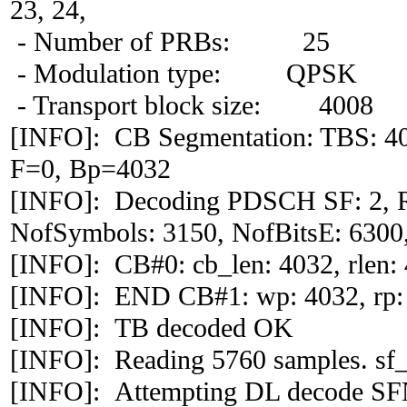
23, 24,
- Number of PRBs: 25
- Modulation type: QPSK
- Transport block size: 4008
[INFO]: CB Segmentation: TBS: 4
F=0, Bp=4032
[INFO]: Decoding PDSCH SF: 2, 
NofSymbols: 3150, NofBitsE: 6300,
[INFO]: CB#0: cb_len: 4032, rlen: 4
[INFO]: END CB#1: wp: 4032, rp:
[INFO]: TB decoded OK
[INFO]: Reading 5760 samples. sf_
[INFO]: Attempting DL decode S