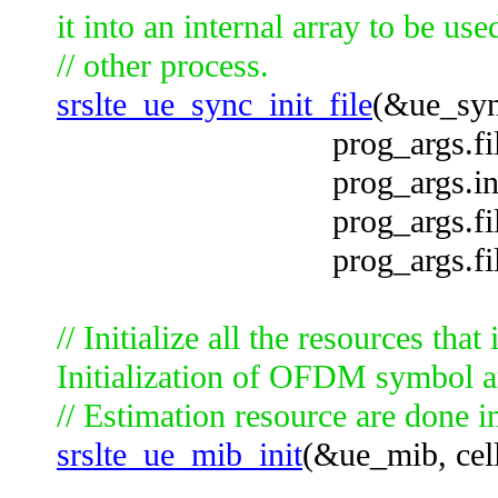
it into an internal array to be use
// other process.
srslte_ue_sync_init_file
(&ue_syn
prog_args.file_no
prog_args.input_f
prog_args.file_off
prog_args.file_off
// Initialize all the resources tha
Initialization of OFDM symbol 
// Estimation resource are done in
srslte_ue_mib_init
(&ue_mib, cell