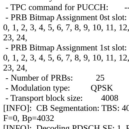
- TPC command for PUCCH: -
- PRB Bitmap Assignment 0st slot:
0, 1, 2, 3, 4, 5, 6, 7, 8, 9, 10, 11, 1
23, 24,
- PRB Bitmap Assignment 1st slot:
0, 1, 2, 3, 4, 5, 6, 7, 8, 9, 10, 11, 1
23, 24,
- Number of PRBs: 25
- Modulation type: QPSK
- Transport block size: 4008
[INFO]: CB Segmentation: TBS: 4
F=0, Bp=4032
[INFO]: Decoding PDSCH SF: 1, 