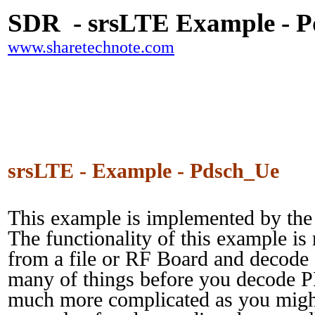
SDR - srsLTE Example - 
www.sharetechnote.com
srsLTE - Example - Pdsch_Ue
This example is implemented by the
The functionality of this example i
from a file or RF Board and decod
many of things before you decode 
much more complicated as you might