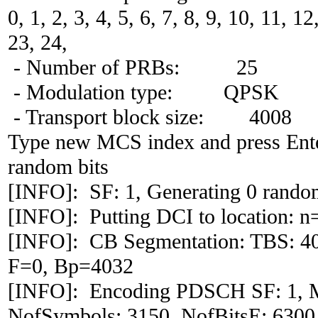
0, 1, 2, 3, 4, 5, 6, 7, 8, 9, 10, 11, 1
23, 24,
- Number of PRBs: 25
- Modulation type: QPSK
- Transport block size: 4008
Type new MCS index and press Ente
random bits
[INFO]: SF: 1, Generating 0 random
[INFO]: Putting DCI to location: n
[INFO]: CB Segmentation: TBS: 4
F=0, Bp=4032
[INFO]: Encoding PDSCH SF: 1, 
NofSymbols: 3150, NofBitsE: 6300,