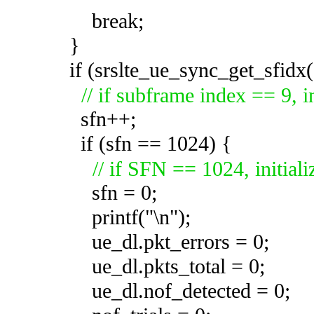
break;
}
if (srslte_ue_sync_get_sfidx(
// if subframe index == 9,
sfn++;
if (sfn == 1024) {
// if SFN == 1024, initial
sfn = 0;
printf("\n");
ue_dl.pkt_errors = 0;
ue_dl.pkts_total = 0;
ue_dl.nof_detected =