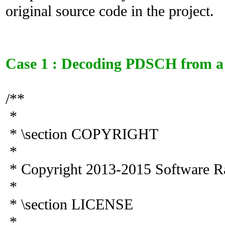
original source code in the project.
Case 1 : Decoding PDSCH from a 
/**
*
* \section COPYRIGHT
*
* Copyright 2013-2015 Software R
*
* \section LICENSE
*