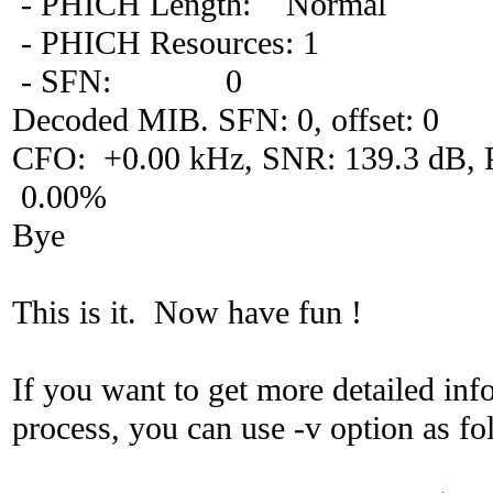
- PHICH Length: Normal
- PHICH Resources: 1
- SFN: 0
Decoded MIB. SFN: 0, offset: 0
CFO: +0.00 kHz, SNR: 139.3 dB
0.00%
Bye
This is it. Now have fun !
If you want to get more detailed in
process, you can use -v option as fo