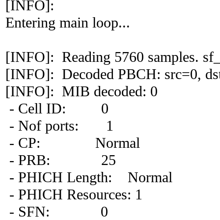
[INFO]:
Entering main loop...
[INFO]: Reading 5760 samples. sf_
[INFO]: Decoded PBCH: src=0, dst
[INFO]: MIB decoded: 0
- Cell ID: 0
- Nof ports: 1
- CP: Normal
- PRB: 25
- PHICH Length: Normal
- PHICH Resources: 1
- SFN: 0