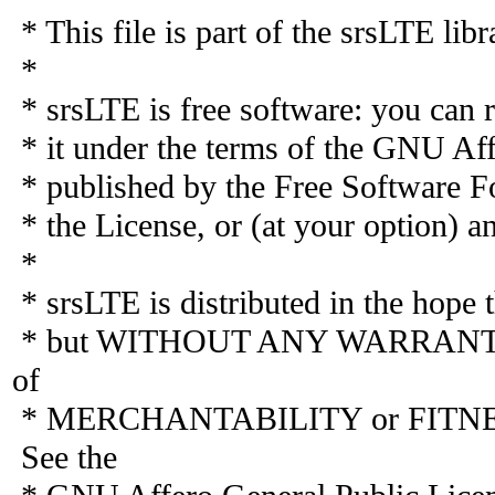
* This file is part of the srsLTE libr
*
* srsLTE is free software: you can r
* it under the terms of the GNU Aff
* published by the Free Software Fo
* the License, or (at your option) an
*
* srsLTE is distributed in the hope th
* but WITHOUT ANY WARRANTY; wi
of
* MERCHANTABILITY or FITN
See the