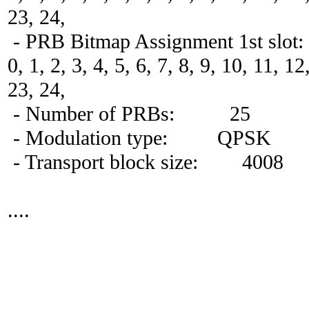
23, 24,
- PRB Bitmap Assignment 1st slot:
0, 1, 2, 3, 4, 5, 6, 7, 8, 9, 10, 11, 1
23, 24,
- Number of PRBs: 25
- Modulation type: QPSK
- Transport block size: 4008
....