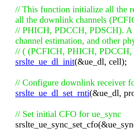
// This function initialize all th
all the downlink channels (PCF
// PHICH, PDCCH, PDSCH). A lot 
channel estimation, and other ph
// ( (PCFICH, PHICH, PDCCH, PD
srslte_ue_dl_init
(&ue_dl, cell);
// Configure downlink receiver f
srslte_ue_dl_set_rnti
(&ue_dl, pro
// Set initial CFO for ue_sync
srslte_ue_sync_set_cfo(&ue_sync