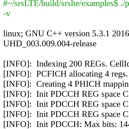
#~/srsLTE/build/srslte/examples$ ./
-v
linux; GNU C++ version 5.3.1 201
UHD_003.009.004-release
[INFO]: Indexing 200 REGs. CellI
[INFO]: PCFICH allocating 4 regs.
[INFO]: Creating 4 PHICH mapping
[INFO]: Init PDCCH REG space CF
[INFO]: Init PDCCH REG space CF
[INFO]: Init PDCCH REG space CF
[INFO]: Init PDCCH: Max bits: 144