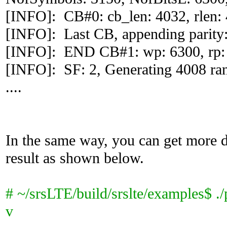
[INFO]: CB#0: cb_len: 4032, rlen: 4
[INFO]: Last CB, appending parity:
[INFO]: END CB#1: wp: 6300, rp:
[INFO]: SF: 2, Generating 4008 ra
....
In the same way, you can get more d
result as shown below.
# ~/srsLTE/build/srslte/examples$ ./
v