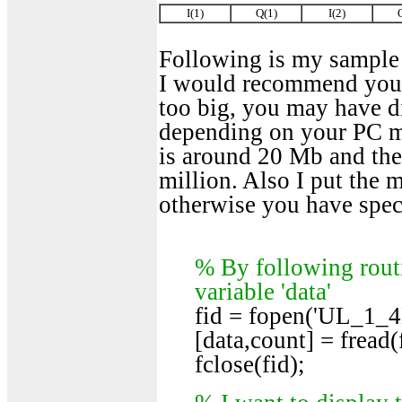
I(1)
Q(1)
I(2)
Following is my sample c
I would recommend you to 
too big, you may have di
depending on your PC me
is around 20 Mb and the 
million. Also I put the m
otherwise you have specif
% By following routi
variable 'data'
fid = fopen('UL_1_4
[data,count] = fread(f
fclose(fid);