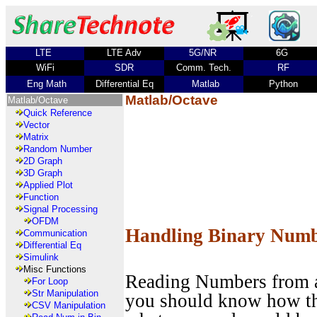
LTE
LTE Adv
5G/NR
6G
WiFi
SDR
Comm. Tech.
RF
Eng Math
Differential Eq
Matlab
Python
Matlab/Octave
Matlab/Octave
Quick Reference
Vector
Matrix
Random Number
2D Graph
3D Graph
Applied Plot
Function
Signal Processing
OFDM
Handling Binary Num
Communication
Differential Eq
Simulink
Misc Functions
Reading Numbers from a 
For Loop
Str Manipulation
you should know how the
CSV Manipulation