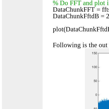
% Do FFT and plot it
DataChunkFFT = fft
DataChunkFftdB = 2
plot(DataChunkFftdB
Following is the out 