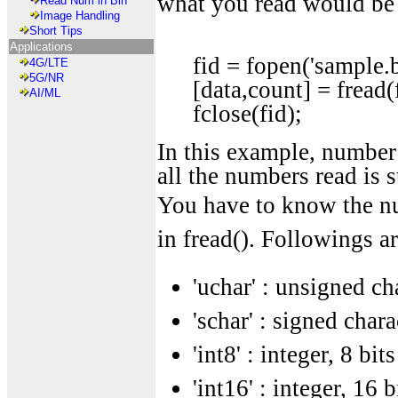
what you read would be
Read Num in Bin
Image Handling
Short Tips
Applications
fid = fopen('sample.bi
4G/LTE
5G/NR
[data,count] = fread(
AI/ML
fclose(fid);
In this example, number o
all the numbers read is st
You have to know the nu
in fread(). Followings ar
'uchar' : unsigned cha
'schar' : signed chara
'int8' : integer, 8 bits
'int16' : integer, 16 b