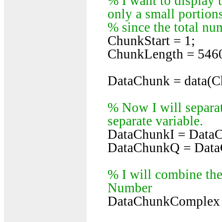
% I want to display t
only a small portions
% since the total num
ChunkStart = 1;
ChunkLength = 546
DataChunk = data(C
% Now I will separat
separate variable.
DataChunkI = DataC
DataChunkQ = DataC
% I will combine the
Number
DataChunkComplex 