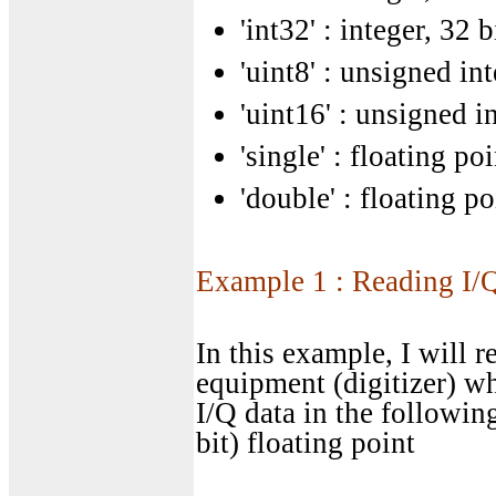
'int32' : integer, 32 b
'uint8' : unsigned int
'uint16' : unsigned in
'single' : floating poi
'double' : floating po
Example 1 : Reading I/Q
In this example, I will r
equipment (digitizer) wh
I/Q data in the followin
bit) floating point