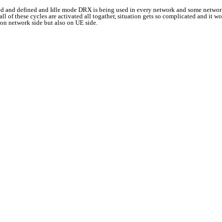
ated and defined and Idle mode DRX is being used in every network and some networ
of these cycles are activated all togather, situation gets so complicated and it wo
 on network side but also on UE side.