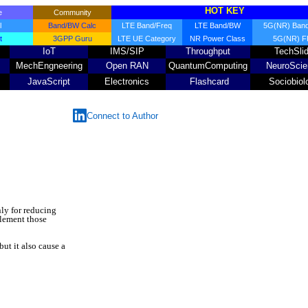
HOT KEY
me
Community
l
Band/BW Calc
LTE Band/Freq
LTE Band/BW
5G(NR) Band
t
3GPP Guru
LTE UE Category
NR Power Class
5G(NR) 
IoT
IMS/SIP
Throughput
TechSli
MechEngneering
Open RAN
QuantumComputing
NeuroScie
JavaScript
Electronics
Flashcard
Sociobiol
Connect to Author
ly for reducing
plement those
ut it also cause a