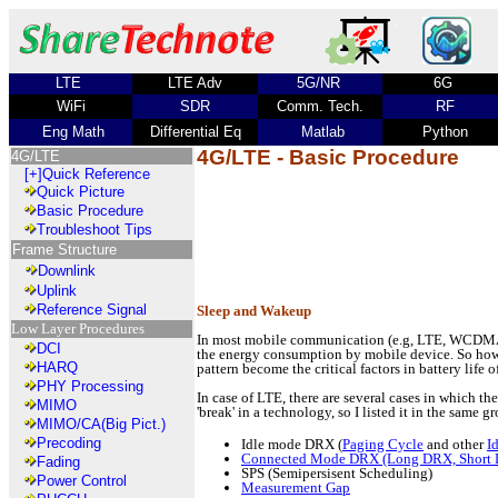
LTE
LTE Adv
5G/NR
6G
WiFi
SDR
Comm. Tech.
RF
Eng Math
Differential Eq
Matlab
Python
4G/LTE - Basic Procedure
4G/LTE
[+]
Quick Reference
Quick Picture
Basic Procedure
Troubleshoot Tips
Frame Structure
Downlink
Uplink
Reference Signal
Sleep and Wakeup
Low Layer Procedures
In most mobile communication (e.g, LTE, WCDMA), 
DCI
the energy consumption by mobile device. So how 
HARQ
pattern become the critical factors in battery life 
PHY Processing
In case of LTE, there are several cases in which t
MIMO
'break' in a technology, so I listed it in the same gr
MIMO/CA(Big Pict.)
Precoding
Idle mode DRX (
Paging Cycle
and other
I
Connected Mode DRX (Long DRX, Short
Fading
SPS (Semipersisent Scheduling)
Power Control
Measurement Gap