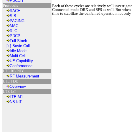
PUCCH
Protocols
Each of these cycles are relatively well investig
Connected mode DRX and SPS as well. But when all 
RACH
time to stabilize the combined operation not only
SIB
PAGING
MAC
RLC
PDCP
Full Stack
[+]
Basic Call
Idle Mode
Multi Cell
UE Capability
Conformance
LTE RF/PHY
RF Measurement
LTE TDD
Overview
LTE IoT
LTE-M1
NB-IoT