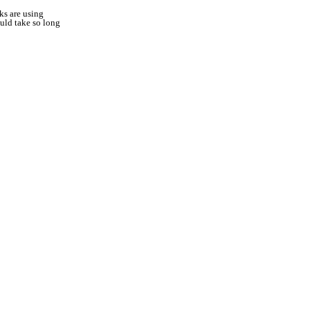
ks are using
uld take so long