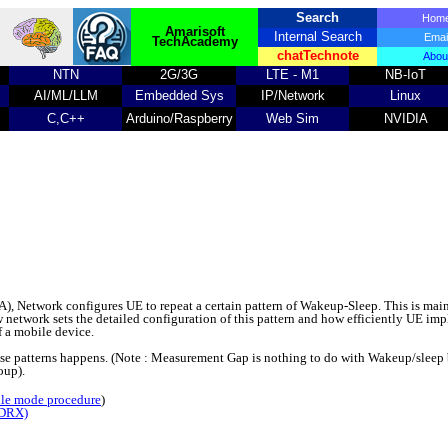
Search
Ho
Amarisoft
Internal Search
Emai
TechAcademy
chatTechnote
Abou
NTN
2G/3G
LTE - M1
NB-IoT
AI/ML/LLM
Embedded Sys
IP/Network
Linux
C,C++
Arduino/Raspberry
Web Sim
NVIDIA
Network configures UE to repeat a certain pattern of Wakeup-Sleep. This is main
network sets the detailed configuration of this pattern and how efficiently UE im
of a mobile device.
hese patterns happens. (Note : Measurement Gap is nothing to do with Wakeup/sleep b
oup).
dle mode procedure
)
 DRX)