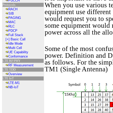
PUCCH
When you use various tes
Protocols
RACH
equipment use differen
SIB
would request you to s
PAGING
MAC
some equipment would re
RLC
power across all the all
PDCP
Full Stack
[+]
Basic Call
Idle Mode
Some of the most confu
Multi Cell
UE Capability
power. Definition and D
Conformance
as follows. For the simp
LTE RF/PHY
RF Measurement
TM1 (Single Antenna)
LTE TDD
Overview
LTE IoT
LTE-M1
NB-IoT