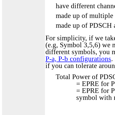
have different channe
made up of multipl
made up of PDSCH an
For simplicity, if we t
(e.g, Symbol 3,5,6) we 
different symbols, you m
P-a, P-b configurations
.
if you can tolerate arou
Total Power of PDSCH
= EPRE for
= EPRE for P
symbol with 