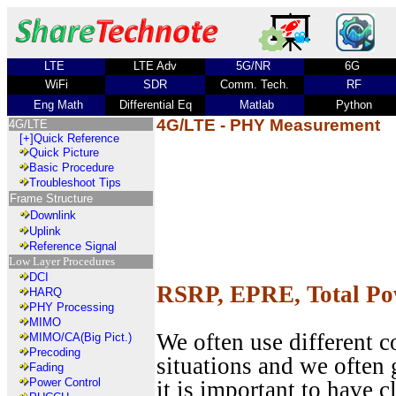
LTE
LTE Adv
5G/NR
6G
WiFi
SDR
Comm. Tech.
RF
Eng Math
Differential Eq
Matlab
Python
4G/LTE - PHY Measurement
4G/LTE
[+]
Quick Reference
Quick Picture
Basic Procedure
Troubleshoot Tips
Frame Structure
Downlink
Uplink
Reference Signal
Low Layer Procedures
DCI
RSRP, EPRE, Total P
HARQ
PHY Processing
MIMO
We often use different 
MIMO/CA(Big Pict.)
Precoding
situations and we often 
Fading
Power Control
it is important to have c