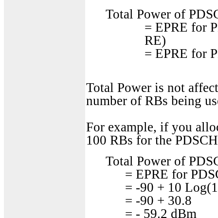
Total Power of PDS
= EPRE for 
RE)
= EPRE for 
Total Power is not affec
number of RBs being use
For example, if you al
100 RBs for the PDSCH,
Total Power of PDS
= EPRE for PDS
= -90 + 10 Log(1
= -90 + 30.8
= - 59.2 dBm