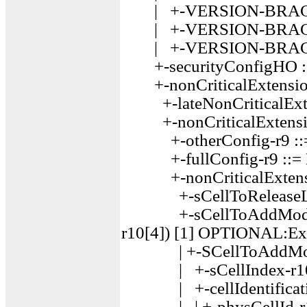
| +-VERSION-BRACKE
| +-VERSION-BRACKE
| +-VERSION-BRACKE
+-securityConfigHO 
+-nonCriticalExtensio
+-lateNonCriticalExt
+-nonCriticalExtensio
+-otherConfig-r9 ::
+-fullConfig-r9 ::=
+-nonCriticalExtensi
+-sCellToReleaseLis
+-sCellToAddModList-
r10[4]) [1] OPTIONAL:Ex
| +-SCellToAddMod-r
| +-sCellIndex-r10 ::
| +-cellIdentificati
| | +-physCellId-r10 