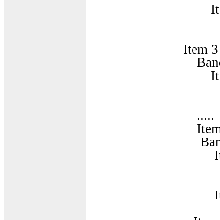
Item 
BandParame
Item 3
BandCombinatio
Item 
BandParame
.....
Item 1
BandCombinatio
Item
BandParam
Item
BandParam