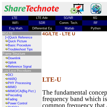
LTE
LTE Adv
5G/NR
6G
WiFi
SDR
Comm. Tech.
RF
Eng Math
Differential Eq
Matlab
Python
4G/LTE - LTE U
4G/LTE
[+]
Quick Reference
Quick Picture
Basic Procedure
Troubleshoot Tips
Frame Structure
Downlink
Uplink
Reference Signal
Low Layer Procedures
DCI
LTE-U
HARQ
PHY Processing
MIMO
The fundamental concept
MIMO/CA(Big Pict.)
Precoding
frequency band which is
Fading
Power Control
common frequency that a