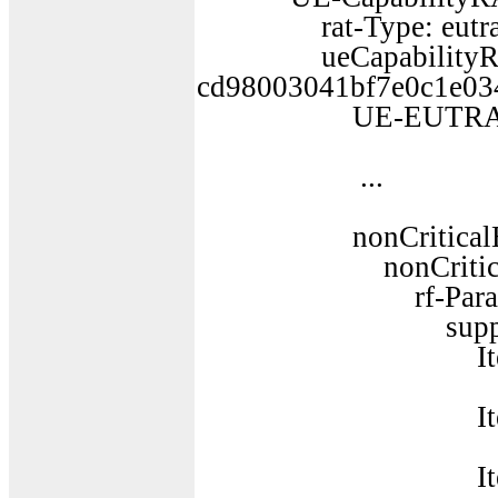
rat-Type: eutra 
ueCapabilityRAT-
cd98003041bf7e0c1e03
UE-EUTRA-Cap
...
nonCriticalExt
nonCriticalEx
rf-Paramete
supportedBandL
Item 
SupportedB
Item 
SupportedB
Item 