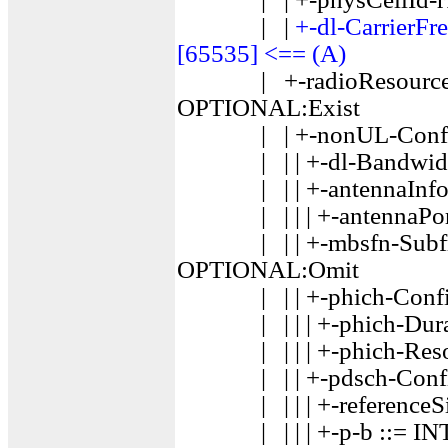
| |
+-dl-CarrierF
[65535] <== (A)
| +-radioResourceCon
OPTIONAL:Exist
| | +-nonUL-Configur
| | | +-dl-Bandwidth
| | | +-antennaInfo
| | | | +-antennaPor
| | | +-mbsfn-Subfra
OPTIONAL:Omit
| | | +-phich-Config
| | | | +-phich-Durat
| | | | +-phich-Reso
| | | +-pdsch-Confi
| | | | +-referenceSign
| | | | +-p-b ::= INTE