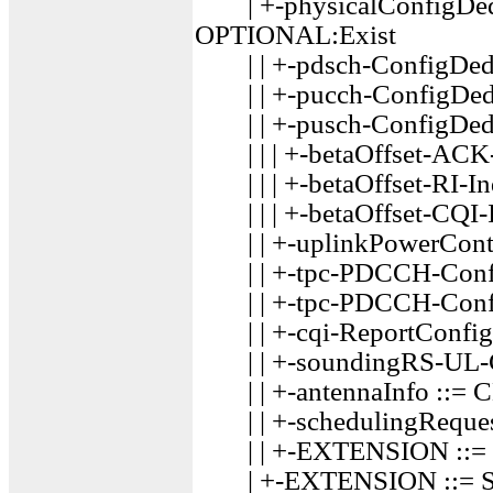
| +-physicalConfigDed
OPTIONAL:Exist
| | +-pdsch-ConfigDed
| | +-pucch-ConfigDed
| | +-pusch-ConfigDed
| | | +-betaOffset-ACK-
| | | +-betaOffset-RI-In
| | | +-betaOffset-CQI-I
| | +-uplinkPowerCont
| | +-tpc-PDCCH-Conf
| | +-tpc-PDCCH-Conf
| | +-cqi-ReportConfi
| | +-soundingRS-UL-C
| | +-antennaInfo ::=
| | +-schedulingReque
| | +-EXTENSION ::=
| +-EXTENSION ::= S