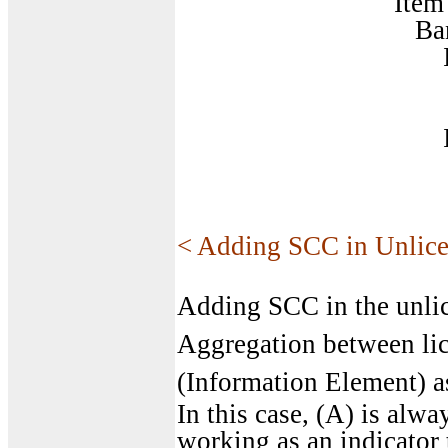
Item 1
BandCombinatio
Item
BandParam
Item
BandParam
< Adding SCC in Unlic
Adding SCC in the unlic
Aggregation between lic
(Information Element) as
In this case, (A) is alwa
working as an indicator 