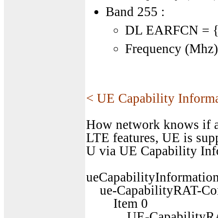
Band 255 :
DL EARFCN = {2
Frequency (Mhz) 
< UE Capability Inform
How network knows if a
LTE features, UE is sup
U via UE Capability Inf
ueCapabilityInformation
ue-CapabilityRAT-Cont
Item 0
UE-CapabilityRAT-