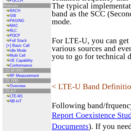
PUCCH
The typical implementa
Protocols
RACH
band as the SCC (Second
SIB
mode.
PAGING
MAC
RLC
PDCP
For LTE-U, you can get 
Full Stack
[+]
Basic Call
various sources and eve
Idle Mode
you to go for technical
Multi Cell
UE Capability
Conformance
LTE RF/PHY
RF Measurement
LTE TDD
< LTE-U Band Definiti
Overview
LTE IoT
LTE-M1
NB-IoT
Following band/frquenc
Report Coexistence St
Documents
). If you nee