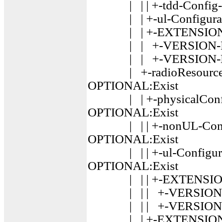
| | | +-tdd-Config-r
| | +-ul-Configurati
| | +-EXTENSION :
| | +-VERSION-BRA
| | +-VERSION-BRA
| +-radioResourceCon
OPTIONAL:Exist
| | +-physicalConfigD
OPTIONAL:Exist
| | | +-nonUL-Config
OPTIONAL:Exist
| | | +-ul-Configurat
OPTIONAL:Exist
| | | +-EXTENSION 
| | | +-VERSION-BR
| | | +-VERSION-BR
| | +-EXTENSION :