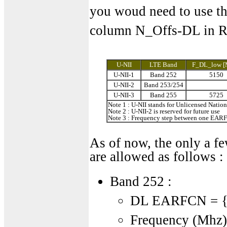
you woud need to use th
column N_Offs-DL in R
U-NII
LTE Band
F_DL_low [
U-NII-1
Band 252
5150
U-NII-2
Band 253/254
U-NII-3
Band 255
5725
Note 1 : U-NII stands for Unlicensed Nation
Note 2 : U-NII-2 is reserved for future use
Note 3 : Frequency step between one EARFC
As of now, the only a 
are allowed as follows :
Band 252 :
DL EARFCN = {2
Frequency (Mhz) 