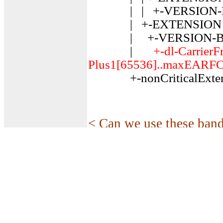
| | +-VERSION-BRA
| +-EXTENSION ::=
| +-VERSION-BRACKE
|
+-dl-Carrier
Plus1[65536]..maxEARFC
+-nonCriticalExtens
< Can we use these band
In some country like US,
can use the allowed spec
serious Coexistance pro
the answer is NO. The c
(Listen Before Talk) us