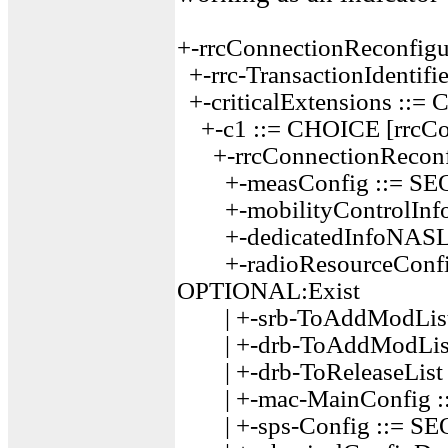
+-rrcConnectionReconfig
+-rrc-TransactionIdentifie
+-criticalExtensions ::=
+-c1 ::= CHOICE [rrcCon
+-rrcConnectionReconfi
+-measConfig ::= SE
+-mobilityControlInf
+-dedicatedInfoNASLi
+-radioResourceConfig
OPTIONAL:Exist
| +-srb-ToAddModList
| +-drb-ToAddModList
| +-drb-ToReleaseLis
| +-mac-MainConfig ::=
| +-sps-Config ::= S