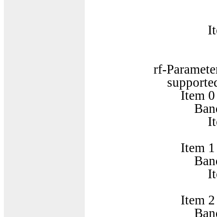
SupportedB
Item 
SupportedB
rf-Parameters-
supportedBandCom
Item 0
BandCombinatio
Item 
BandParame
Item 1
BandCombinatio
Item 
BandParame
Item 2
BandCombinatio