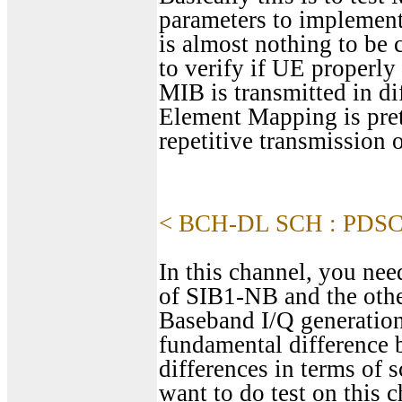
parameters to implemen
is almost nothing to b
to verify if UE proper
MIB is transmitted in d
Element Mapping is pret
repetitive transmissio
< BCH-DL SCH : PDS
In this channel, you need
of SIB1-NB and the other
Baseband I/Q generation
fundamental difference 
differences in terms of 
want to do test on this 