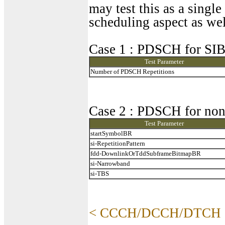
may test this as a singl
scheduling aspect as wel
Case 1 : PDSCH for SI
Test Parameter
Number of PDSCH Repetitions
Case 2 : PDSCH for no
Test Parameter
startSymbolBR
si-RepetitionPattern
fdd-DownlinkOrTddSubframeBitmapBR
si-Narrowband
si-TBS
< CCCH/DCCH/DTCH 