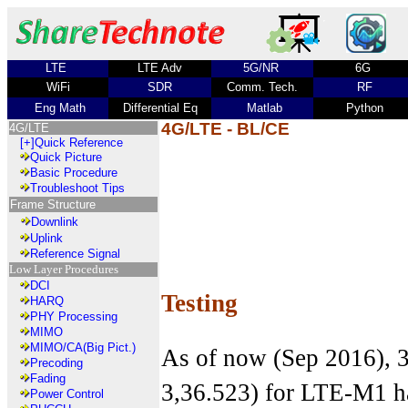
LTE
LTE Adv
5G/NR
6G
WiFi
SDR
Comm. Tech.
RF
Eng Math
Differential Eq
Matlab
Python
4G/LTE - BL/CE
4G/LTE
[+]
Quick Reference
Quick Picture
Basic Procedure
Troubleshoot Tips
Frame Structure
Downlink
Uplink
Reference Signal
Low Layer Procedures
DCI
Testing
HARQ
PHY Processing
MIMO
MIMO/CA(Big Pict.)
As of now (Sep 2016), 
Precoding
Fading
3,36.523) for LTE-M1 ha
Power Control