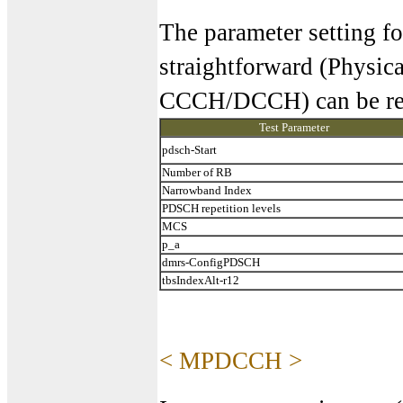
The parameter setting f
straightforward (Physica
CCCH/DCCH) can be reg
Test Parameter
pdsch-Start
Number of RB
Narrowband Index
PDSCH repetition levels
MCS
p_a
dmrs-ConfigPDSCH
tbsIndexAlt-r12
< MPDCCH >