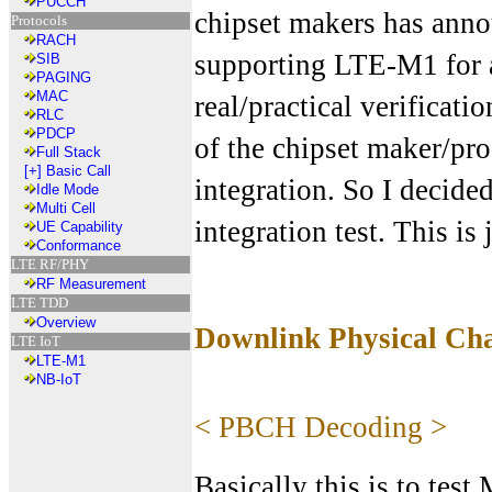
PUCCH
chipset makers has anno
Protocols
RACH
supporting LTE-M1 for a
SIB
PAGING
MAC
real/practical verificati
RLC
PDCP
of the chipset maker/pro
Full Stack
[+]
Basic Call
integration. So I decide
Idle Mode
Multi Cell
integration test. This is
UE Capability
Conformance
LTE RF/PHY
RF Measurement
LTE TDD
Overview
Downlink Physical Cha
LTE IoT
LTE-M1
NB-IoT
< PBCH Decoding >
Basically this is to test