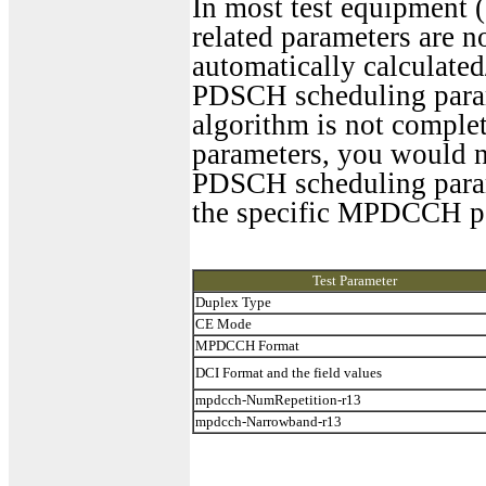
In most test equipment 
related parameters are n
automatically calculate
PDSCH scheduling param
algorithm is not complet
parameters, you would n
PDSCH scheduling parame
the specific MPDCCH pa
Test Parameter
Duplex Type
CE Mode
MPDCCH Format
DCI Format and the field values
mpdcch-NumRepetition-r13
mpdcch-Narrowband-r13