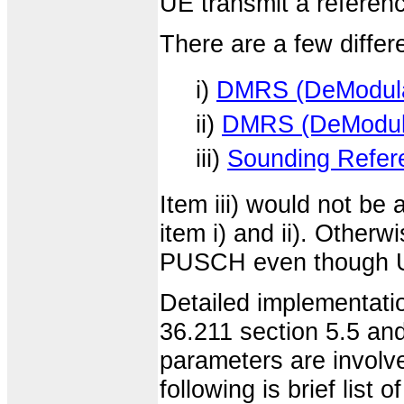
UE transmit a referenc
There are a few differe
i)
DMRS (DeModulat
ii)
DMRS (DeModula
iii)
Sounding Refere
Item iii) would not b
item i) and ii). Othe
PUSCH even though UE 
Detailed implementatio
36.211 section 5.5 and
parameters are involve
following is brief list