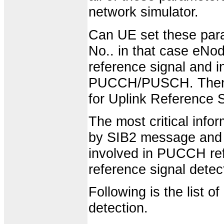
network simulator.
Can UE set these param
No.. in that case eNo
reference signal and 
PUCCH/PUSCH. Then h
for Uplink Reference S
The most critical info
by SIB2 message and t
involved in PUCCH re
reference signal detect
Following is the list 
detection.