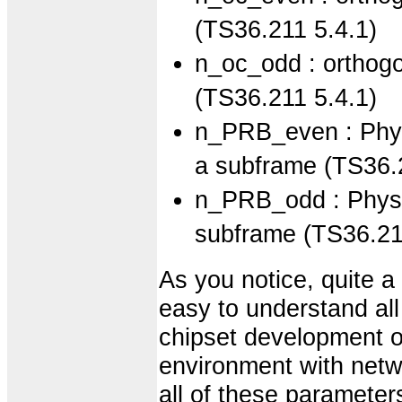
(TS36.211 5.4.1)
n_oc_odd : orthogo
(TS36.211 5.4.1)
n_PRB_even : Physi
a subframe (TS36.
n_PRB_odd : Physic
subframe (TS36.21
As you notice, quite a 
easy to understand all o
chipset development or
environment with netw
all of these parameter