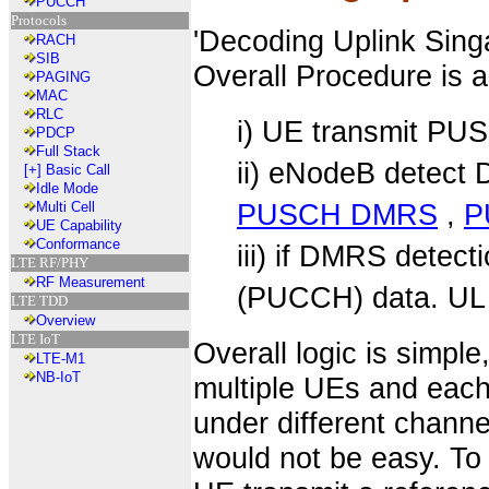
PUCCH
Protocols
'Decoding Uplink Sin
RACH
SIB
Overall Procedure is a
PAGING
MAC
RLC
i) UE transmit P
PDCP
Full Stack
ii) eNodeB detect
[+]
Basic Call
Idle Mode
PUSCH DMRS
,
P
Multi Cell
UE Capability
Conformance
iii) if DMRS dete
LTE RF/PHY
RF Measurement
(PUCCH) data. UL 
LTE TDD
Overview
LTE IoT
Overall logic is simpl
LTE-M1
NB-IoT
multiple UEs and each
under different channe
would not be easy. To