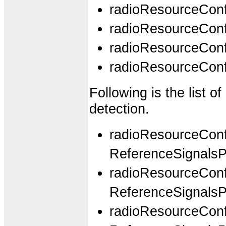
radioResourceCo
radioResourceCo
radioResourceCo
radioResourceCo
Following is the list 
detection.
radioResourceCon
ReferenceSignals
radioResourceCon
ReferenceSignal
radioResourceCon