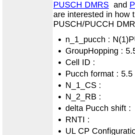
PUSCH DMRS
and
P
are interested in how
PUSCH/PUCCH DMRS s
n_1_pucch : N(1)
GroupHopping : 5.
Cell ID :
Pucch format : 5.5
N_1_CS :
N_2_RB :
delta Pucch shift :
RNTI :
UL CP Configuratio