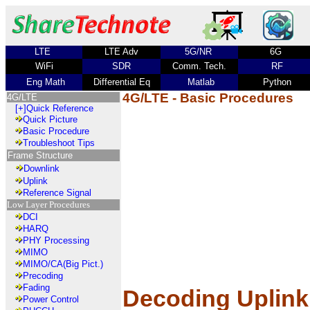
LTE
LTE Adv
5G/NR
6G
WiFi
SDR
Comm. Tech.
RF
Eng Math
Differential Eq
Matlab
Python
4G/LTE - Basic Procedures
4G/LTE
[+]
Quick Reference
Quick Picture
Basic Procedure
Troubleshoot Tips
Frame Structure
Downlink
Uplink
Reference Signal
Low Layer Procedures
DCI
HARQ
PHY Processing
MIMO
MIMO/CA(Big Pict.)
Precoding
Fading
Decoding Uplink
Power Control