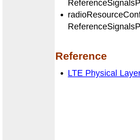
ReferenceSignal
radioResourceCon
ReferenceSignalsP
Reference
LTE Physical Laye