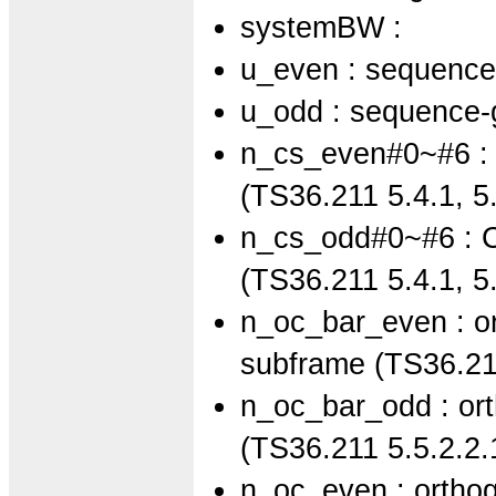
systemBW :
u_even : sequence
u_odd : sequence-
n_cs_even#0~#6 : C
(TS36.211 5.4.1, 5.
n_cs_odd#0~#6 : Cy
(TS36.211 5.4.1, 5.
n_oc_bar_even : or
subframe (TS36.211
n_oc_bar_odd : ort
(TS36.211 5.5.2.2.
n_oc_even : orthog