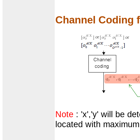
Channel Coding
Note
: 'x','y' will be 
located with maximum 