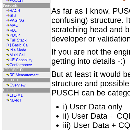
PUCCH
Protocols
As far as I know, PU
RACH
SIB
confusing) structure. 
PAGING
MAC
scratching head and be
RLC
PDCP
developer or validation
Full Stack
[+]
Basic Call
If you are not the engi
Idle Mode
Multi Cell
getting into details -:)
UE Capability
Conformance
LTE RF/PHY
But at least it would 
RF Measurement
LTE TDD
structure and possibl
Overview
LTE IoT
PUSCH can be categor
LTE-M1
NB-IoT
i) User Data only
ii) User Data + CQ
iii) User Data + CQ