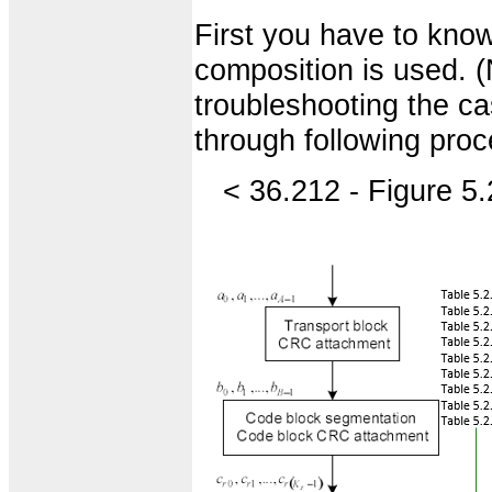
First you have to know
composition is used. 
troubleshooting the ca
through following pro
< 36.212 - Figure 5.