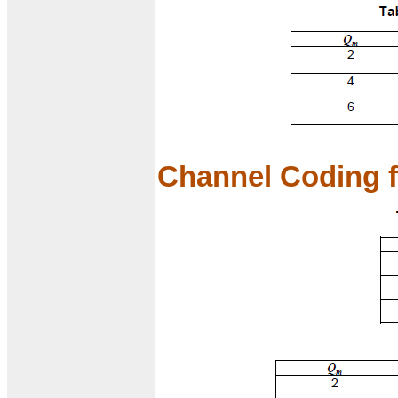
Channel Coding f