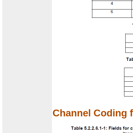
Channel Coding f