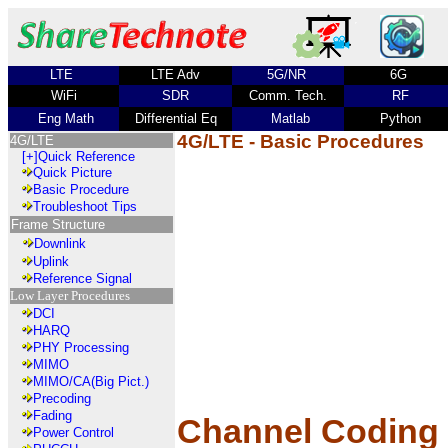
LTE
LTE Adv
5G/NR
6G
WiFi
SDR
Comm. Tech.
RF
Eng Math
Differential Eq
Matlab
Python
4G/LTE - Basic Procedures
4G/LTE
[+]
Quick Reference
Quick Picture
Basic Procedure
Troubleshoot Tips
Frame Structure
Downlink
Uplink
Reference Signal
Low Layer Procedures
DCI
HARQ
PHY Processing
MIMO
MIMO/CA(Big Pict.)
Precoding
Fading
Channel Coding
Power Control